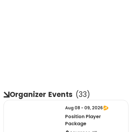
Organizer
Events
(
33
)
Aug 08 - 09, 2026
Position Player
Package