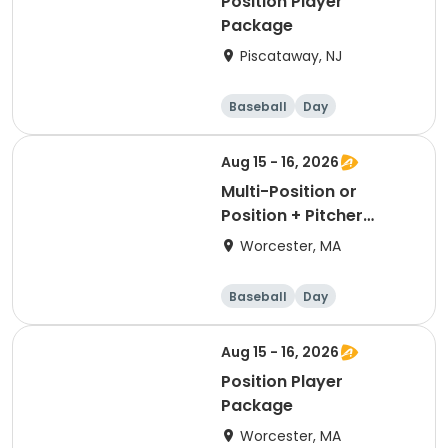
Position Player
Package
Piscataway, NJ
Baseball
Day
Aug 15 - 16, 2026
Multi-Position or
Position + Pitcher
Package
Worcester, MA
Baseball
Day
Aug 15 - 16, 2026
Position Player
Package
Worcester, MA