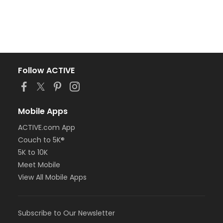
Follow ACTIVE
Mobile Apps
ACTIVE.com App
Couch to 5K®
5K to 10K
Meet Mobile
View All Mobile Apps
Subscribe to Our Newsletter