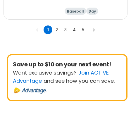
Baseball
Day
1
2
3
4
5
Save up to $10 on your next event!
Want exclusive savings?
Join ACTIVE
Advantage
and see how you can save.