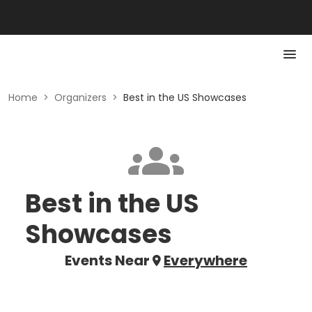
Home
>
Organizers
>
Best in the US Showcases
Best in the US
Showcases
Events Near
Everywhere