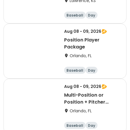
Lawrence, KS
Baseball
Day
Aug 08 - 09, 2026
Position Player
Package
Orlando, FL
Baseball
Day
Aug 08 - 09, 2026
Multi-Position or
Position + Pitcher
Package
Orlando, FL
Baseball
Day