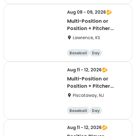
Aug 08 - 09, 2026
Multi-Position or
Position + Pitcher
Package
Lawrence, KS
Baseball
Day
Aug 11 - 12, 2026
Multi-Position or
Position + Pitcher
Package
Piscataway, NJ
Baseball
Day
Aug 11 - 12, 2026