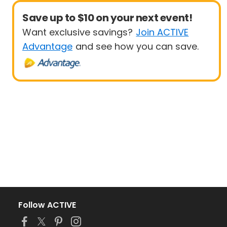
Save up to $10 on your next event!
Want exclusive savings?
Join ACTIVE
Advantage
and see how you can save.
Follow ACTIVE