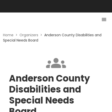
Home
>
Organizers
>
Anderson County Disabilities and
Special Needs Board
Anderson County
Disabilities and
Special Needs
Board