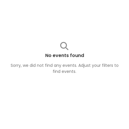
No events found
Sorry, we did not find any events. Adjust your filters to
find
events
.