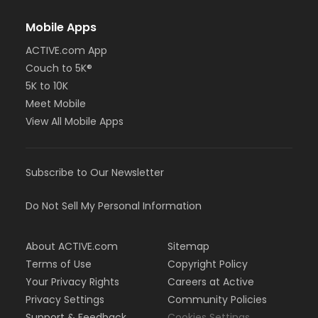
Mobile Apps
ACTIVE.com App
Couch to 5K®
5K to 10K
Meet Mobile
View All Mobile Apps
Subscribe to Our Newsletter
Do Not Sell My Personal Information
About ACTIVE.com
Sitemap
Terms of Use
Copyright Policy
Your Privacy Rights
Careers at Active
Privacy Settings
Community Policies
Support & Feedback
Cookies Settings