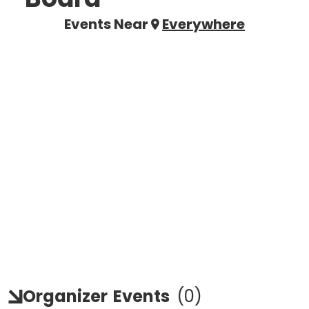
Events Near
Everywhere
Organizer
Events
(
0
)