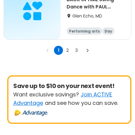
Dance with PAUL
COSENTINO QUARTET
Glen Echo, MD
Performing arts
Day
1
2
3
Save up to $10 on your next event!
Want exclusive savings?
Join ACTIVE
Advantage
and see how you can save.