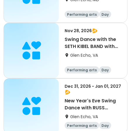
Performing arts
Day
Nov 28, 2026
Swing Dance with the
SETH KIBEL BAND with
special guests DARYL
Glen Echo, VA
DAVIS and MITCH
WOODS
Performing arts
Day
Dec 31, 2026 - Jan 01, 2027
New Year's Eve Swing
Dance with RUSS
WILSON AND HIS
Glen Echo, VA
FAMOUS ORCHESTRA
Performing arts
Day