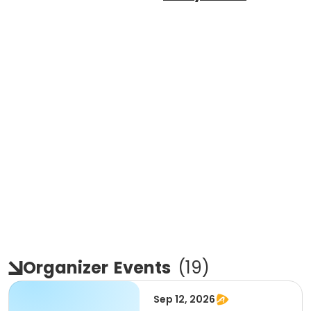
Organizer
Events
(
19
)
Sep 12, 2026