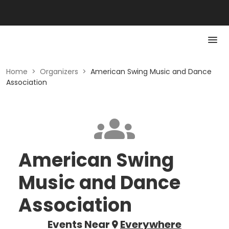
Home
>
Organizers
>
American Swing Music and Dance
Association
American Swing
Music and Dance
Association
Events Near
Everywhere