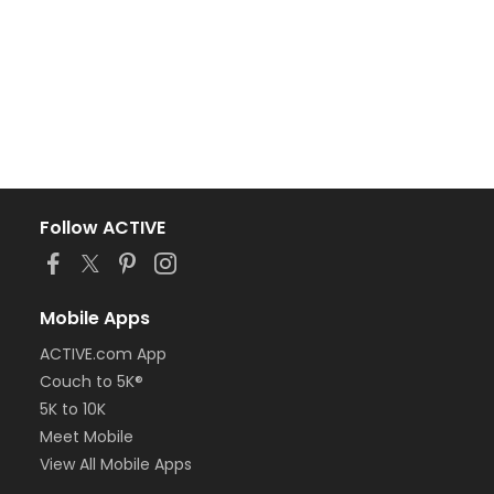
Follow ACTIVE
Mobile Apps
ACTIVE.com App
Couch to 5K®
5K to 10K
Meet Mobile
View All Mobile Apps