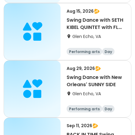
Aug 15, 2026
Swing Dance with SETH
KIBEL QUINTET with FLO
ANITO
Glen Echo, VA
Performing arts
Day
Aug 29, 2026
Swing Dance with New
Orleans' SUNNY SIDE
Glen Echo, VA
Performing arts
Day
Sep 11, 2026
BACK IN TIME Swing