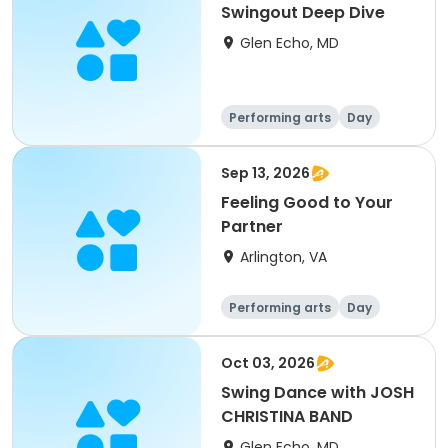
Swingout Deep Dive
Glen Echo, MD
Performing arts
Day
Sep 13, 2026
Feeling Good to Your
Partner
Arlington, VA
Performing arts
Day
Oct 03, 2026
Swing Dance with JOSH
CHRISTINA BAND
Glen Echo, MD