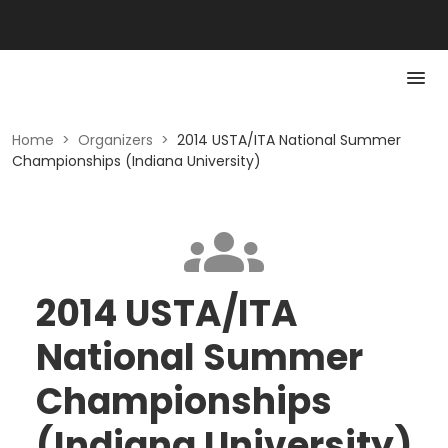
Home
>
Organizers
>
2014 USTA/ITA National Summer
Championships (Indiana University)
2014 USTA/ITA
National Summer
Championships
(Indiana University)