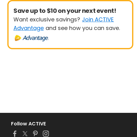
Save up to $10 on your next event!
Want exclusive savings?
Join ACTIVE
Advantage
and see how you can save.
Follow ACTIVE