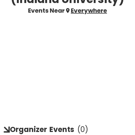
Events Near
Everywhere
Organizer
Events
(
0
)