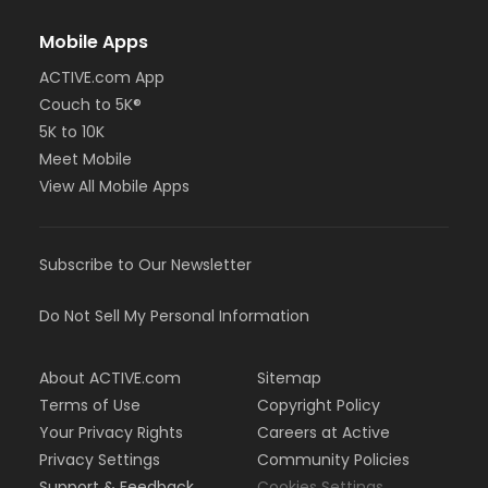
Mobile Apps
ACTIVE.com App
Couch to 5K®
5K to 10K
Meet Mobile
View All Mobile Apps
Subscribe to Our Newsletter
Do Not Sell My Personal Information
About ACTIVE.com
Sitemap
Terms of Use
Copyright Policy
Your Privacy Rights
Careers at Active
Privacy Settings
Community Policies
Support & Feedback
Cookies Settings