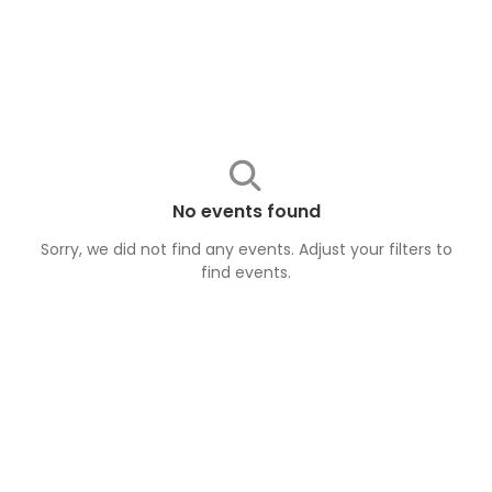
No events found
Sorry, we did not find any events. Adjust your filters to
find
events
.