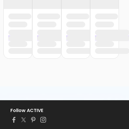
Follow ACTIVE