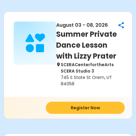
August 03 - 08, 2026
Summer Private
Dance Lesson
with Lizzy Prater
SCERACenterfortheArts
SCERA Studio 3
745 S State St Orem, UT
84058
Register Now