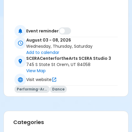
Event reminder
August 03 - 08, 2026
Wednesday, Thursday, Saturday
Add to calendar
SCERACenterfortheArts SCERA Studio 3
745 S State St Orem, UT 84058
View Map
Visit website
Performing-Arts
Dance
Categories