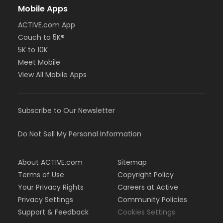
Mobile Apps
ACTIVE.com App
Couch to 5K®
5K to 10K
Meet Mobile
View All Mobile Apps
Subscribe to Our Newsletter
Do Not Sell My Personal Information
About ACTIVE.com
Sitemap
Terms of Use
Copyright Policy
Your Privacy Rights
Careers at Active
Privacy Settings
Community Policies
Support & Feedback
Cookies Settings