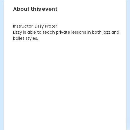
About this event
Instructor: Lizzy Prater
Lizzy is able to teach private lessons in both jazz and
ballet styles.