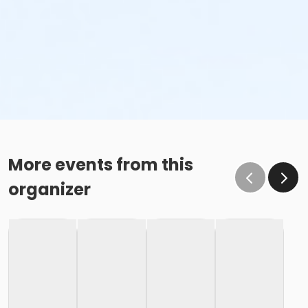
More events from this
organizer