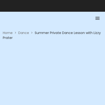
Home
>
Dance
>
Summer Private Dance Lesson with Lizzy
Prater