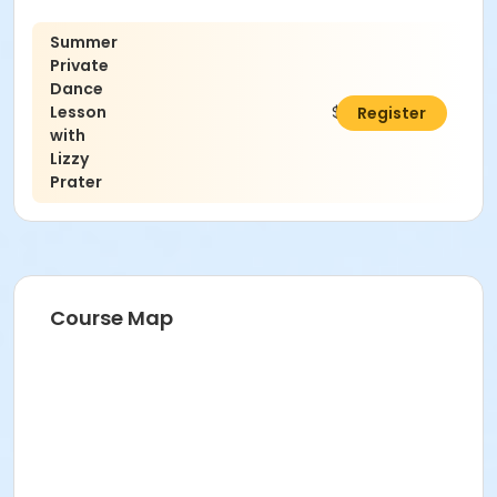
Summer
Private
Dance
Lesson
$45.00
Register
with
Lizzy
Prater
Course Map