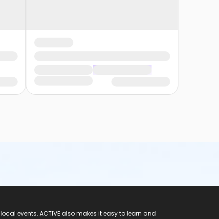
 local events. ACTIVE also makes it easy to learn and