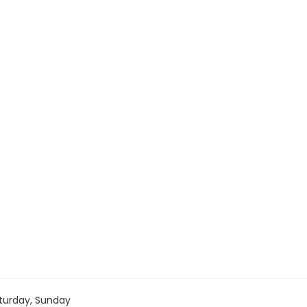
turday, Sunday