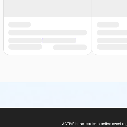
ACTIVE Logo
ACTIVE is the leader in online event 