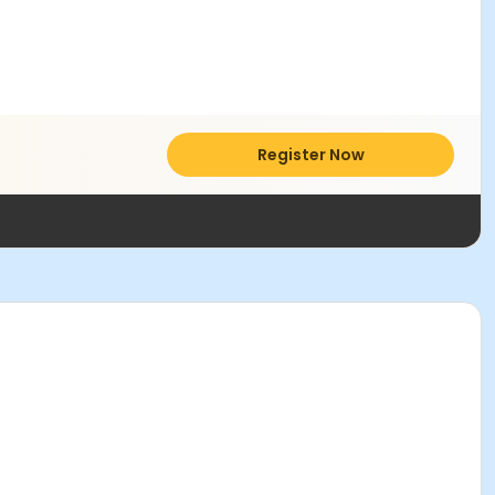
Register Now