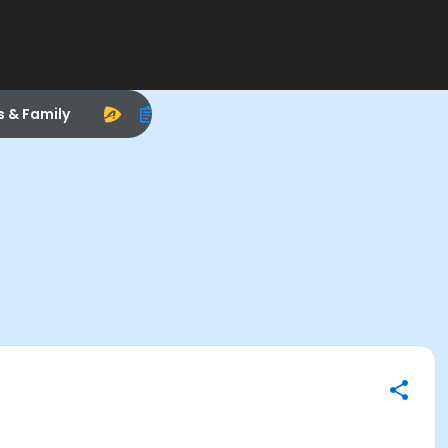
s & Family