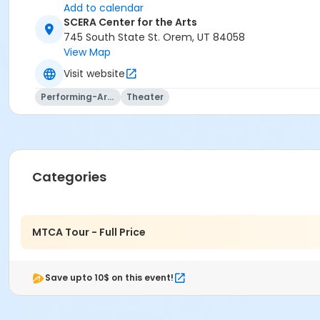
Add to calendar
SCERA Center for the Arts
745 South State St. Orem, UT 84058
View Map
Visit website
Performing-Arts
Theater
Categories
MTCA Tour - Full Price
Save upto 10$ on this event!