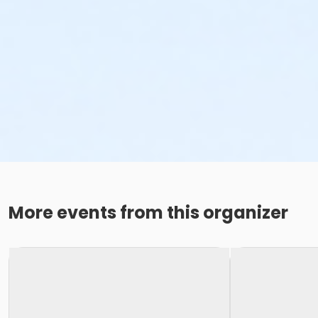
More events from this organizer