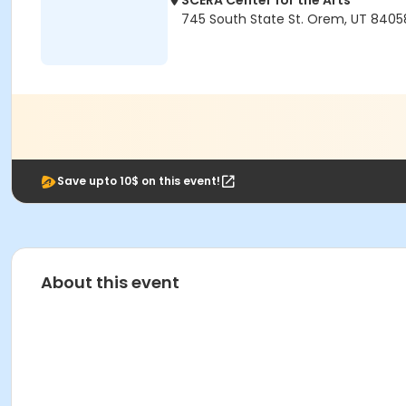
SCERA Center for the Arts
745 South State St. Orem, UT 8405
Save upto 10$ on this event!
About this event