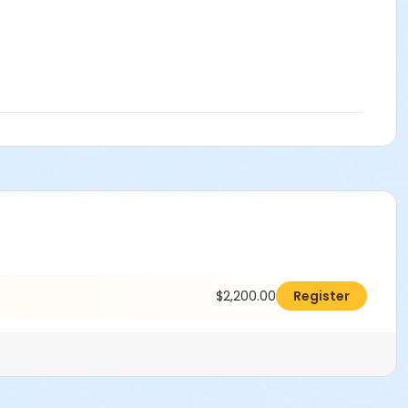
$2,200.00
Register