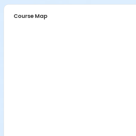
Course Map