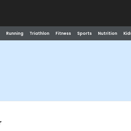
Running
Triathlon
Fitness
Sports
Nutrition
Kid
r