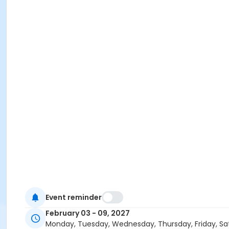
Event reminder
February 03 - 09, 2027
Monday, Tuesday, Wednesday, Thursday, Friday, Sa