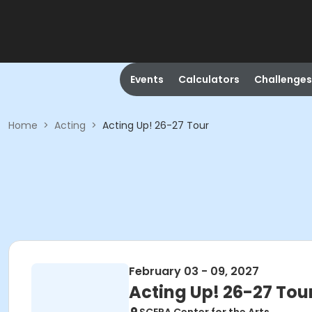
Events
Calculators
Challenges
Home
>
Acting
>
Acting Up! 26-27 Tour
February 03 - 09, 2027
Acting Up! 26-27 Tou