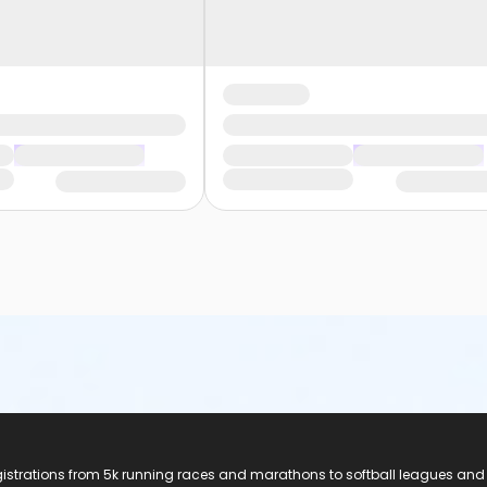
registrations from 5k running races and marathons to softball leagues and