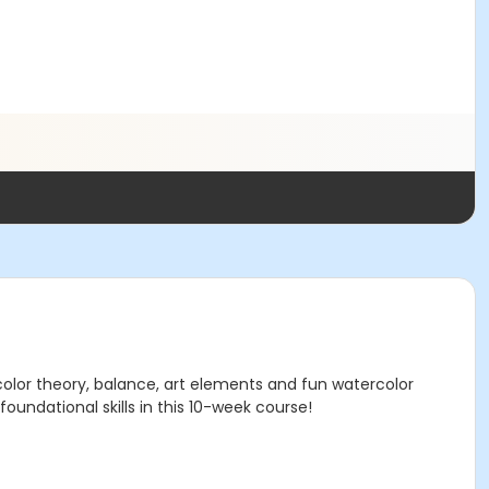
 color theory, balance, art elements and fun watercolor
foundational skills in this 10-week course!