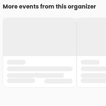
More events from this organizer