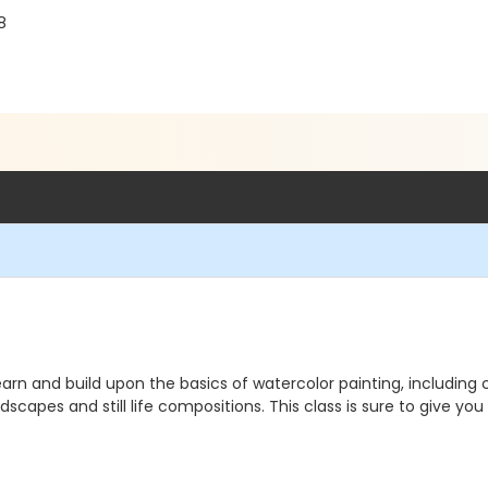
8
learn and build upon the basics of watercolor painting, including
scapes and still life compositions. This class is sure to give you 