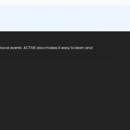
 local events. ACTIVE also makes it easy to learn and