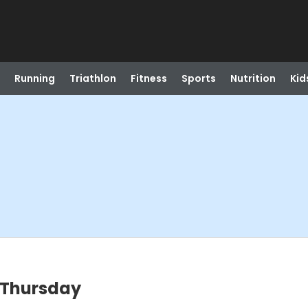
Running
Triathlon
Fitness
Sports
Nutrition
Kid
 Thursday