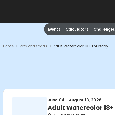
Events
Calculators
Challenges
Home
>
Arts And Crafts
>
Adult Watercolor 18+ Thursday
June 04 - August 13, 2026
Adult Watercolor 18+