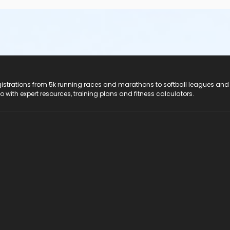
registrations from 5k running races and marathons to softball leagues and
do with expert resources, training plans and fitness calculators.