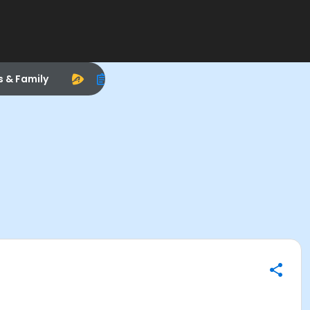
s & Family