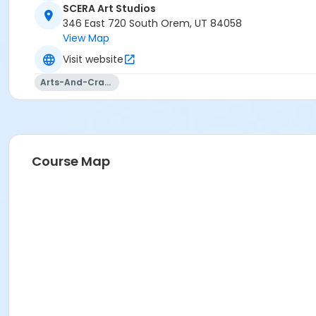
SCERA Art Studios
346 East 720 South Orem, UT 84058
View Map
Visit website
Arts-And-Crafts
Course Map