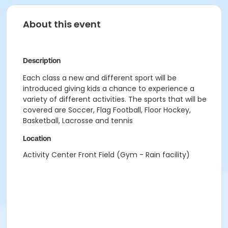
About this event
Description
Each class a new and different sport will be
introduced giving kids a chance to experience a
variety of different activities. The sports that will be
covered are Soccer, Flag Football, Floor Hockey,
Basketball, Lacrosse and tennis
Location
Activity Center Front Field (Gym - Rain facility)