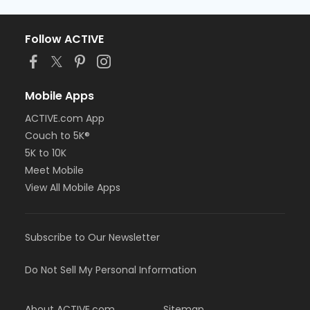
Follow ACTIVE
Mobile Apps
ACTIVE.com App
Couch to 5K®
5K to 10K
Meet Mobile
View All Mobile Apps
Subscribe to Our Newsletter
Do Not Sell My Personal Information
About ACTIVE.com
Sitemap