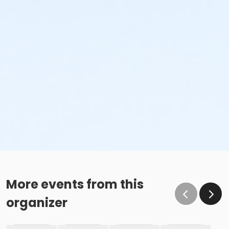
More events from this
organizer