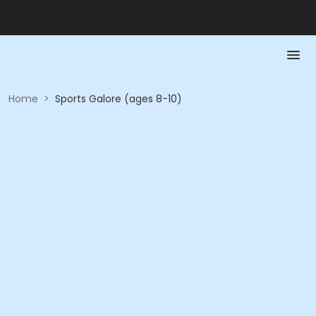
Home
>
Sports Galore (ages 8-10)