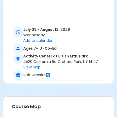
July 08 - August 12, 2026
Wednesday
Add to calendar
Ages 7-10 · Co-Ed
Activity Center at Brush Mtn. Park
4520 California Rd Orchard Park, NY 14127
View Map
Visit website
Course Map