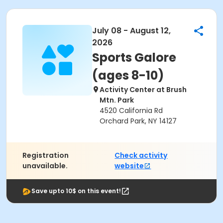
July 08 - August 12,
2026
Sports Galore
(ages 8-10)
Activity Center at Brush
Mtn. Park
4520 California Rd
Orchard Park, NY 14127
Registration
Check activity
unavailable.
website
Save upto 10$ on this event!