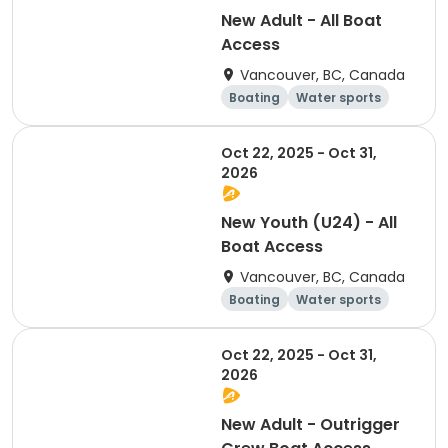
New Adult - All Boat
Access
Vancouver, BC, Canada
Boating
Water sports
Overnight
Day
Oct 22, 2025 - Oct 31,
2026
New Youth (U24) - All
Boat Access
Vancouver, BC, Canada
Boating
Water sports
Day
Overnight
Oct 22, 2025 - Oct 31,
2026
New Adult - Outrigger