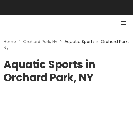
Home
>
Orchard Park, Ny
>
Aquatic Sports in Orchard Park,
Ny
Aquatic Sports in
Orchard Park, NY