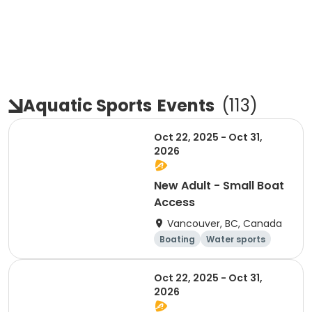
Aquatic Sports
Events
(
113
)
Oct 22, 2025 - Oct 31,
2026
New Adult - Small Boat
Access
Vancouver, BC, Canada
Boating
Water sports
Overnight
Day
Oct 22, 2025 - Oct 31,
2026