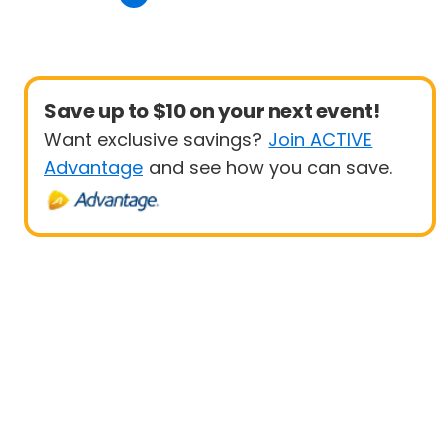
Save up to $10 on your next event!
Want exclusive savings?
Join ACTIVE
Advantage
and see how you can save.