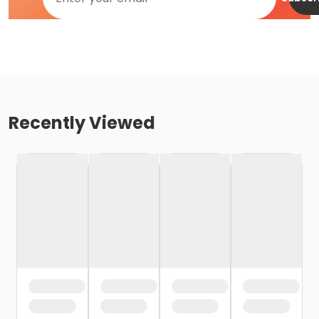
Recently Viewed