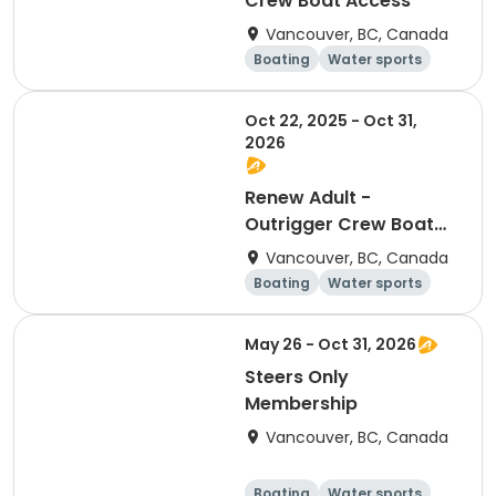
Crew Boat Access
Vancouver, BC, Canada
Boating
Water sports
Day
Overnight
Oct 22, 2025 - Oct 31,
2026
Renew Adult -
Outrigger Crew Boat
Access
Vancouver, BC, Canada
Boating
Water sports
Day
Overnight
May 26 - Oct 31, 2026
Steers Only
Membership
Vancouver, BC, Canada
Boating
Water sports