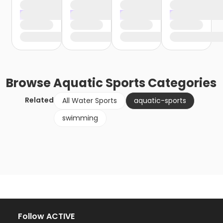
Browse
Aquatic Sports
Categories
Related
All Water Sports
aquatic-sports
swimming
Follow ACTIVE