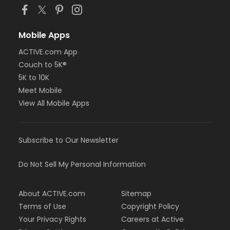
Mobile Apps
ACTIVE.com App
Couch to 5K®
5K to 10K
Meet Mobile
View All Mobile Apps
Subscribe to Our Newsletter
Do Not Sell My Personal Information
About ACTIVE.com
Sitemap
Terms of Use
Copyright Policy
Your Privacy Rights
Careers at Active