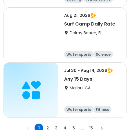
Day
Overnight
Aug 21, 2026
Surf Camp Daily Rate
Delray Beach, FL
Water sports
Science
Health
Travel
Jul 20 - Aug 14, 2026
Any 15 Days
Malibu, CA
Water sports
Fitness
Day
1
2
3
4
5
...
15