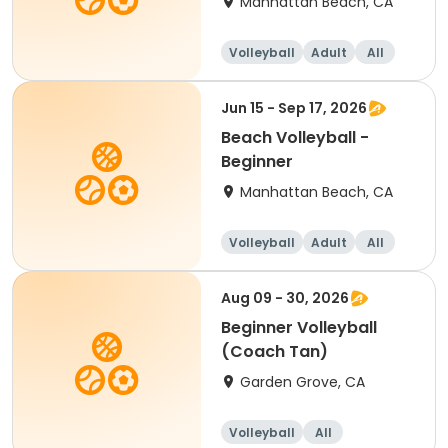
Manhattan Beach, CA
Volleyball
Adult
All
Beginner
Jun 15 - Sep 17, 2026
Beach Volleyball -
Beginner
Manhattan Beach, CA
Volleyball
Adult
All
Beginner
Aug 09 - 30, 2026
Beginner Volleyball
(Coach Tan)
Garden Grove, CA
Volleyball
All