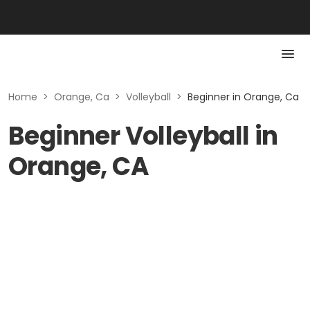
Home
>
Orange, Ca
>
Volleyball
>
Beginner in Orange, Ca
Beginner Volleyball in
Orange, CA