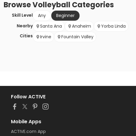
Browse
Volleyball
Categories
Skill Level
Any
Beginner
Nearby
Santa Ana
Anaheim
Yorba Linda
Cities
Irvine
Fountain Valley
Follow ACTIVE
Mobile Apps
ACTIVE.com App