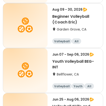
Beginner
Aug 09 - 30, 2026
Beginner Volleyball
(Coach Eric)
Garden Grove, CA
Volleyball
All
Beginner
Jun 07 - Sep 06, 2026
Youth Volleyball BEG-
INT
Bellflower, CA
Volleyball
Youth
All
Beginner
Jun 25 - Aug 06, 2026