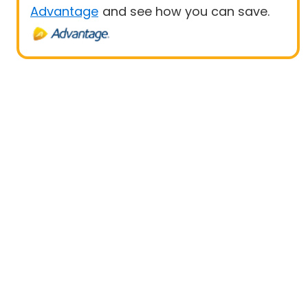
Advantage
and see how you can save.