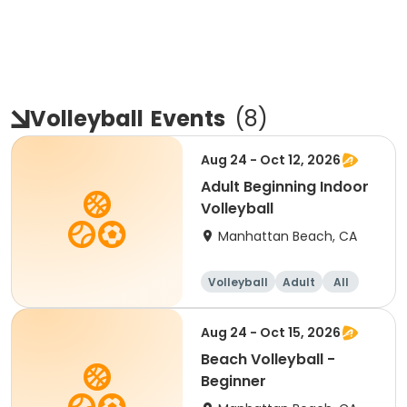
Volleyball
Events
(
8
)
Aug 24 - Oct 12, 2026
Adult Beginning Indoor
Volleyball
Manhattan Beach, CA
Volleyball
Adult
All
Beginner
Aug 24 - Oct 15, 2026
Beach Volleyball -
Beginner