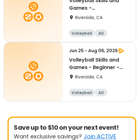
Volleyball Skills and
Games -
Beginner/Intermediate
Riverside, CA
12-17
Volleyball
All
Beginner
Intermediate
Jun 25 - Aug 06, 2026
Volleyball Skills and
Games - Beginner -
Ages 8.5 - 11yr
Riverside, CA
Volleyball
All
Beginner
Save up to $10 on your next event!
Want exclusive savings?
Join ACTIVE