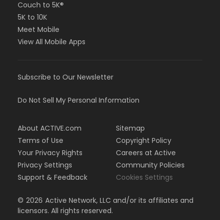
Couch to 5K®
5K to 10K
Meet Mobile
View All Mobile Apps
Subscribe to Our Newsletter
Do Not Sell My Personal Information
About ACTIVE.com
Sitemap
Terms of Use
Copyright Policy
Your Privacy Rights
Careers at Active
Privacy Settings
Community Policies
Support & Feedback
Cookies Settings
©
2026
Active Network, LLC and/or its affiliates and
licensors. All rights reserved.