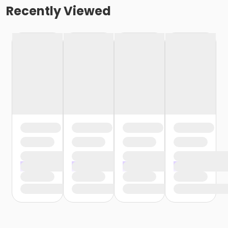
Recently Viewed