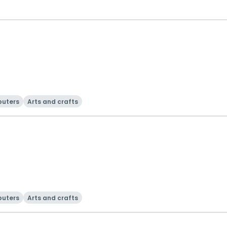
uters
Arts and crafts
uters
Arts and crafts