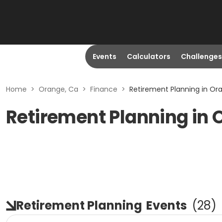
Events
Calculators
Challenges
Home
>
Orange, Ca
>
Finance
>
Retirement Planning in Or
Retirement Planning in 
Retirement Planning
Events
(
28
)