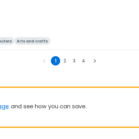
uters
Arts and crafts
1
2
3
4
age
and see how you can save.