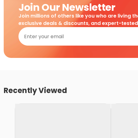
Join Our Newsletter
Join millions of others like you who are living t
exclusive deals & discounts, and expert-teste
Recently Viewed