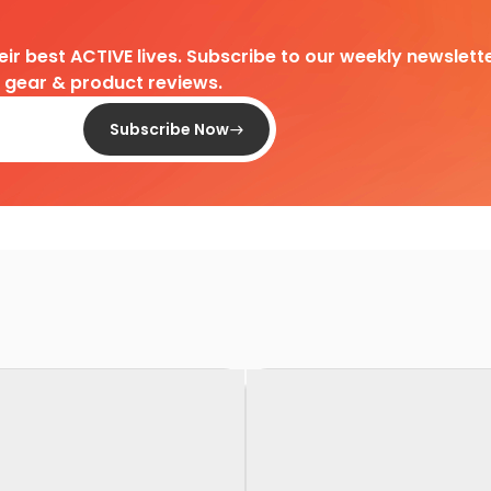
heir best ACTIVE lives. Subscribe to our weekly newslette
d gear & product reviews.
Subscribe Now