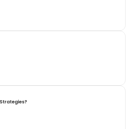
 Strategies?