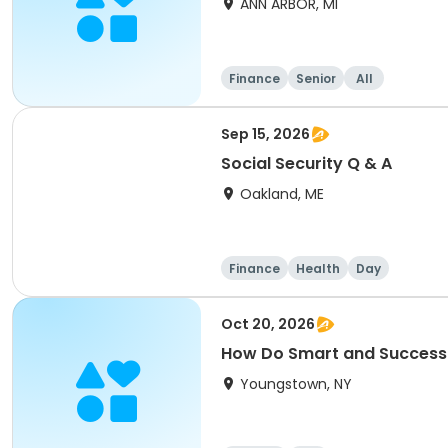
ANN ARBOR, MI
Finance
Senior
All
Sep 15, 2026
Social Security Q & A
Oakland, ME
Finance
Health
Day
Oct 20, 2026
How Do Smart and Successful
Youngstown, NY