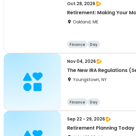
Oct 28, 2026
Retirement: Making Your M
Oakland, ME
Finance
Day
Nov 04, 2026
The New IRA Regulations (Se
Youngstown, NY
Finance
Day
Sep 22 - 29, 2026
Retirement Planning Today