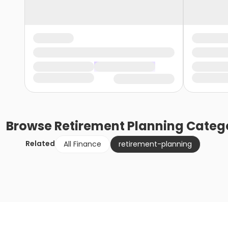
Browse
Retirement Planning
Catego
Related
All Finance
retirement-planning