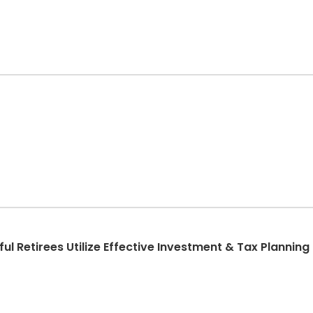
 Retirees Utilize Effective Investment & Tax Planning