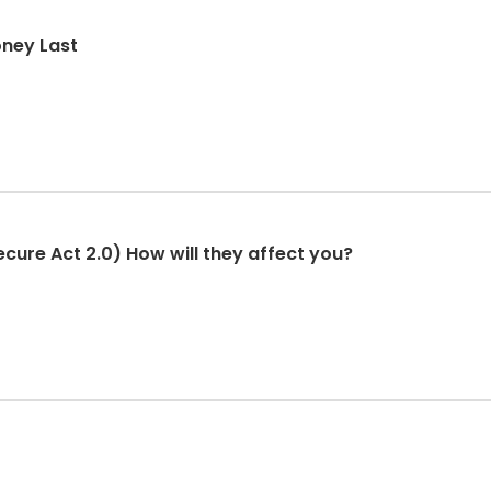
oney Last
cure Act 2.0) How will they affect you?