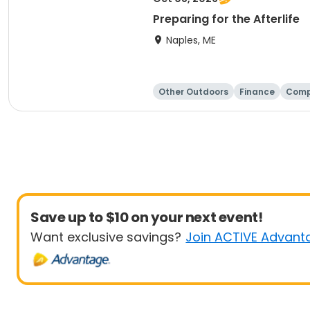
Preparing for the Afterlife
Naples, ME
Other Outdoors
Finance
Comp
Save up to $10 on your next event!
Want exclusive savings?
Join ACTIVE Advant