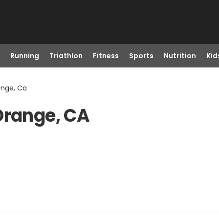
Running
Triathlon
Fitness
Sports
Nutrition
Kid
ange, Ca
Orange, CA