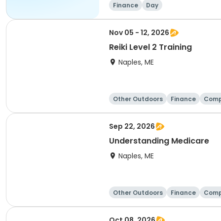
Finance
Day
Nov 05 - 12, 2026
Reiki Level 2 Training
Naples, ME
Other Outdoors
Finance
Comp
Sep 22, 2026
Understanding Medicare
Naples, ME
Other Outdoors
Finance
Comp
Oct 08, 2026