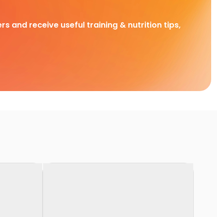
rs and receive useful training & nutrition tips,