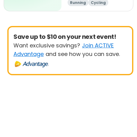
Running
Cycling
Metric century
Half century
Save up to $10 on your next event!
Want exclusive savings?
Join ACTIVE
Advantage
and see how you can save.