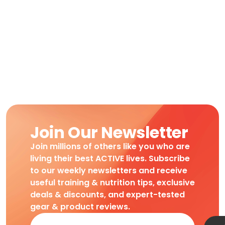
Join Our Newsletter
Join millions of others like you who are
living their best ACTIVE lives. Subscribe
to our weekly newsletters and receive
useful training & nutrition tips, exclusive
deals & discounts, and expert-tested
gear & product reviews.