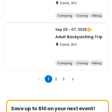
Davis, WV
Camping
Caving
Hiking
Other Outdoors
Sep 05 - 07, 2026
Adult Backpacking Trip
Davis, WV
Camping
Caving
Hiking
Other Outdoors
1
2
3
Save up to $10 on your next event!