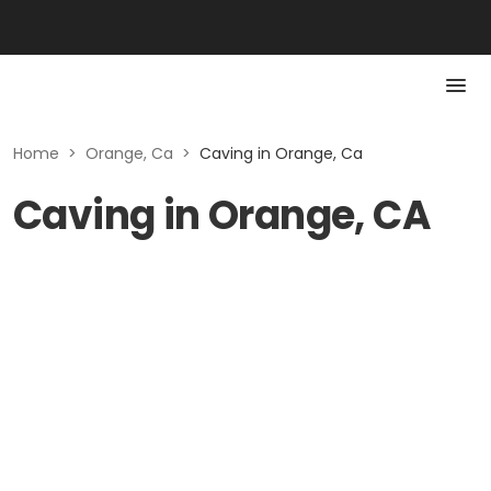
Home
>
Orange, Ca
>
Caving in Orange, Ca
Caving in Orange, CA