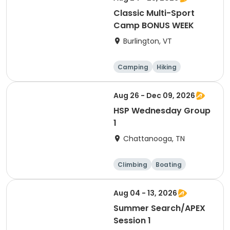
Classic Multi-Sport
Camp BONUS WEEK
Burlington, VT
Camping
Hiking
Other sports
Caving
Aug 26 - Dec 09, 2026
HSP Wednesday Group
1
Chattanooga, TN
Climbing
Boating
Hiking
Caving
Aug 04 - 13, 2026
Summer Search/APEX
Session 1