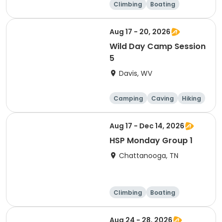
Climbing
Boating
Hiking
Caving
Aug 17 - 20, 2026
Wild Day Camp Session
5
Davis, WV
Camping
Caving
Hiking
Other Outdoors
Aug 17 - Dec 14, 2026
HSP Monday Group 1
Chattanooga, TN
Climbing
Boating
Hiking
Caving
Aug 24 - 28, 2026