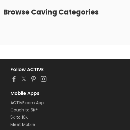
Browse
Caving
Categories
Follow ACTIVE
Mobile Apps
ACTIVE.com App
Couch to 5K®
5K to 10K
Meet Mobile