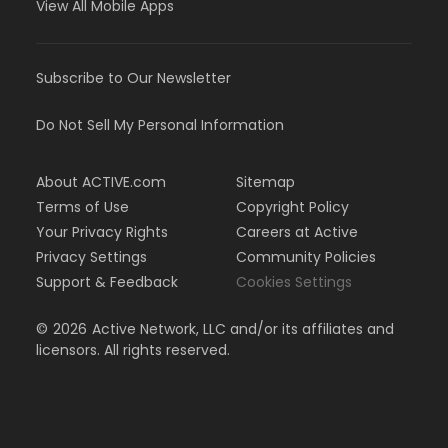
View All Mobile Apps
Subscribe to Our Newsletter
Do Not Sell My Personal Information
About ACTIVE.com
Sitemap
Terms of Use
Copyright Policy
Your Privacy Rights
Careers at Active
Privacy Settings
Community Policies
Support & Feedback
Cookies Settings
©
2026
Active Network, LLC and/or its affiliates and
licensors. All rights reserved.