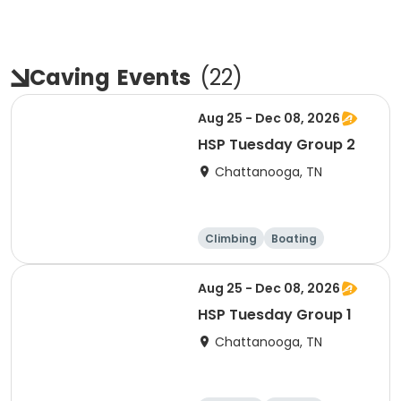
Caving
Events
(
22
)
Aug 25 - Dec 08, 2026
HSP Tuesday Group 2
Chattanooga, TN
Climbing
Boating
Hiking
Caving
Aug 25 - Dec 08, 2026
HSP Tuesday Group 1
Chattanooga, TN