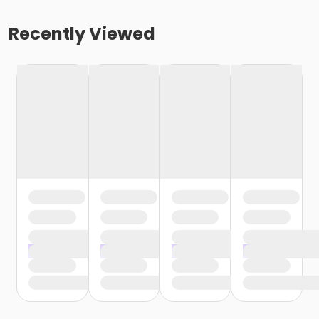
Recently Viewed