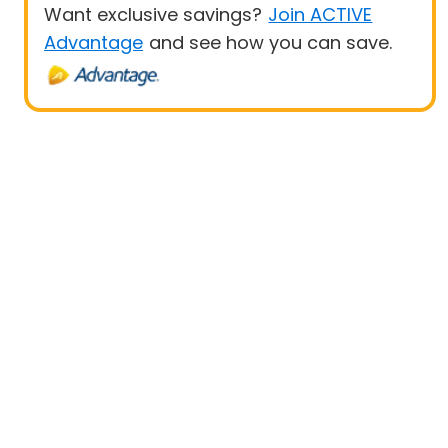
Want exclusive savings?
Join ACTIVE
Advantage
and see how you can save.