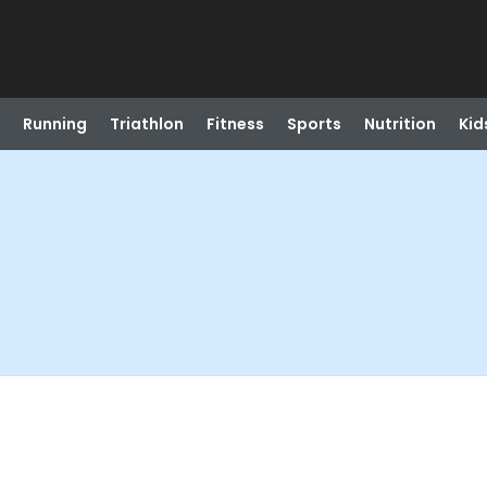
Running
Triathlon
Fitness
Sports
Nutrition
Kid