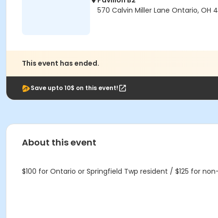
Pavilion B2
570 Calvin Miller Lane Ontario, OH
This event has ended.
Save upto 10$ on this event!
About this event
$100 for Ontario or Springfield Twp resident / $125 for no