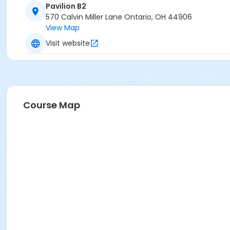
Pavilion B2
570 Calvin Miller Lane Ontario, OH 44906
View Map
Visit website
Course Map