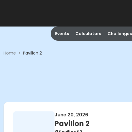
Events
Calculators
Challenges
Home
>
Pavilion 2
June 20, 2026
Pavilion 2