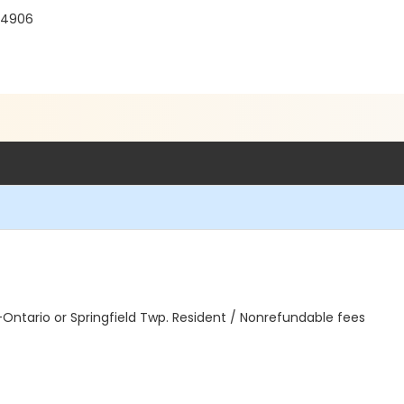
 44906
n-Ontario or Springfield Twp. Resident / Nonrefundable fees