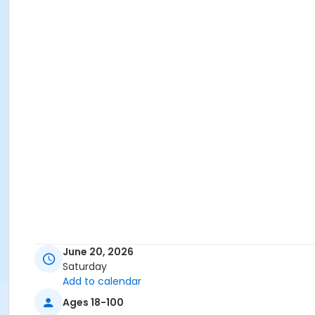
June 20, 2026
Saturday
Add to calendar
Ages 18-100