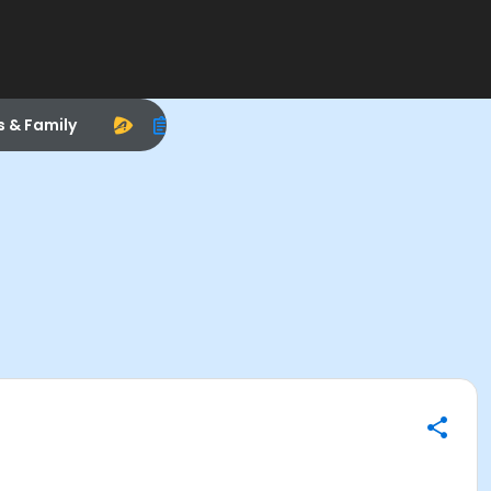
s & Family