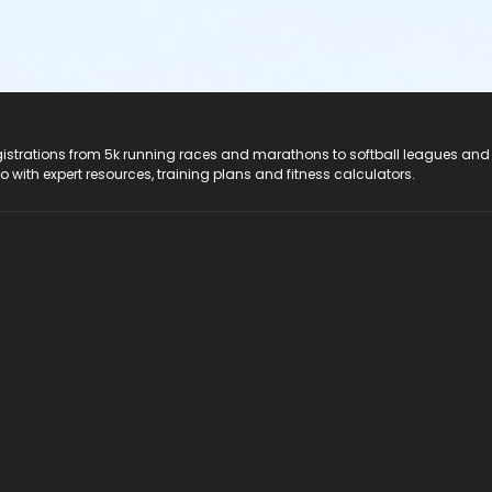
registrations from 5k running races and marathons to softball leagues and
do with expert resources, training plans and fitness calculators.