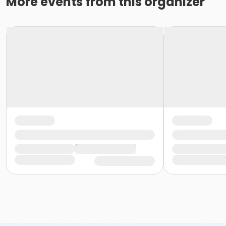
More events from this organizer