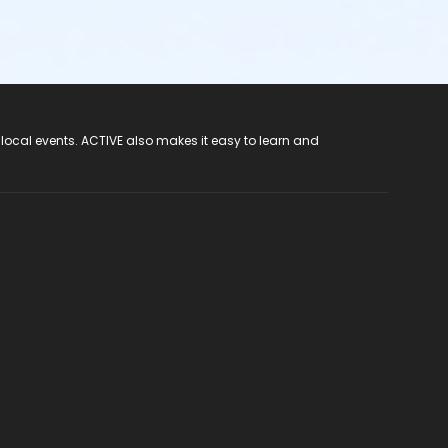
 local events. ACTIVE also makes it easy to learn and