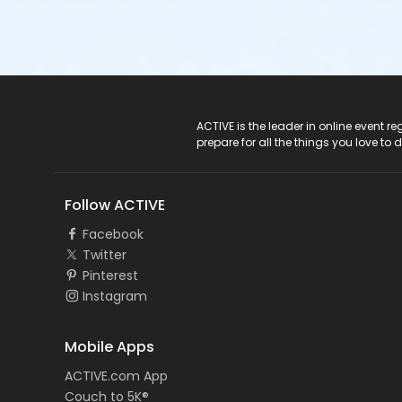
ACTIVE Logo
ACTIVE is the leader in online event 
prepare for all the things you love to 
Follow ACTIVE
Facebook
Twitter
Pinterest
Instagram
Mobile Apps
ACTIVE.com App
Couch to 5K®