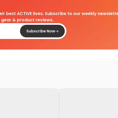
heir best ACTIVE lives. Subscribe to our weekly newslette
d gear & product reviews.
Subscribe Now