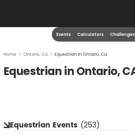
Events
Calculators
Challenges
Home
>
Ontario, Ca
>
Equestrian in Ontario, Ca
Equestrian in Ontario, C
Equestrian
Events
(
253
)