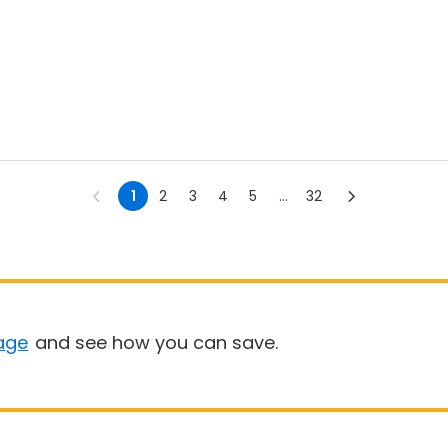
1
2
3
4
5
...
32
age
and see how you can save.