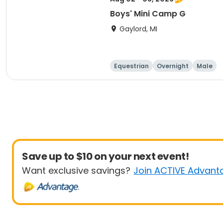
Boys' Mini Camp G
Gaylord, MI
Equestrian
Overnight
Male
Save up to $10 on your next event!
Want exclusive savings?
Join ACTIVE Advant