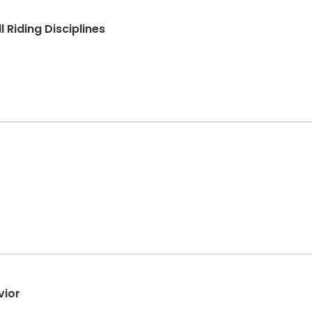
 Riding Disciplines
vior