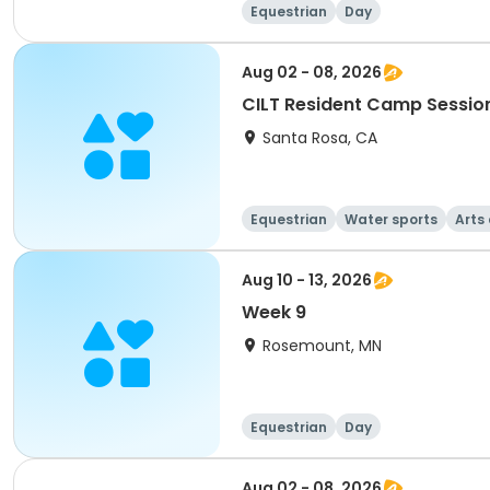
Equestrian
Day
Aug 02 - 08, 2026
CILT Resident Camp Sessio
Santa Rosa, CA
Equestrian
Water sports
Arts
Aug 10 - 13, 2026
Week 9
Rosemount, MN
Equestrian
Day
Aug 02 - 08, 2026