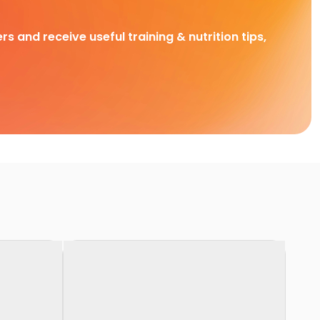
rs and receive useful training & nutrition tips,