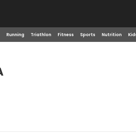
Running
Triathlon
Fitness
Sports
Nutrition
Kid
A