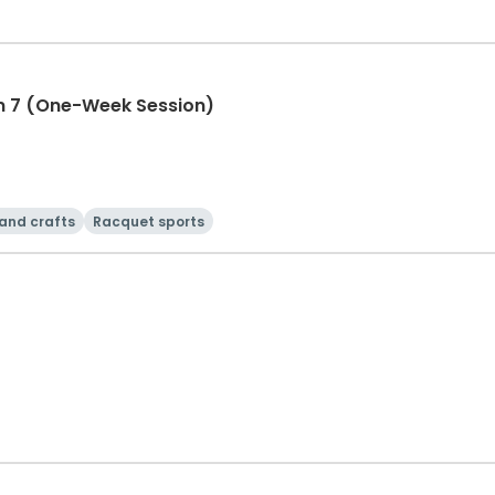
n 7 (One-Week Session)
 and crafts
Racquet sports