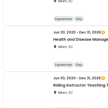
Aiken, SC
Equestrian
Day
Jun 30, 2020 - Dec 31, 2026
Health and Disease Manag
Aiken, SC
Equestrian
Day
Jun 30, 2020 - Dec 31, 2026
Riding Instructor Teaching
Aiken, SC