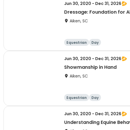
Jun 30, 2020 - Dec 31, 2026
Dressage: Foundation for All
Aiken, SC
Equestrian
Day
Jun 30, 2020 - Dec 31, 2026
Showmanship in Hand
Aiken, SC
Equestrian
Day
Jun 30, 2020 - Dec 31, 2026
Understanding Equine Beha