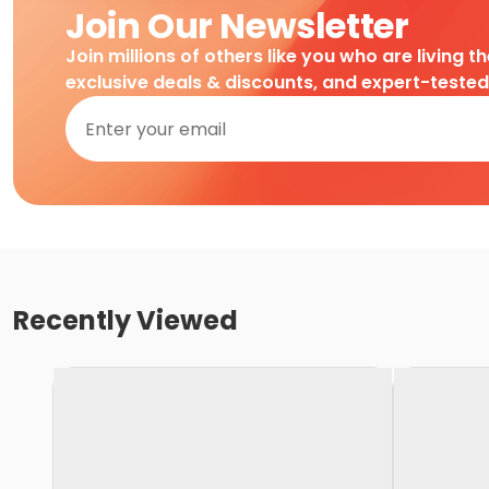
Join Our Newsletter
Join millions of others like you who are living t
exclusive deals & discounts, and expert-teste
Recently Viewed