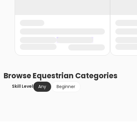
Browse
Equestrian
Categories
Skill Level
Any
Beginner