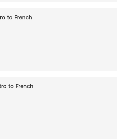
ntro to French
ntro to French