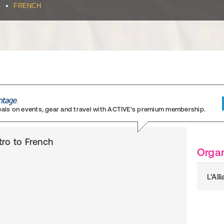
•
FRENCH
eals on events, gear and travel
with ACTIVE’s premium membership.
ntro to French
Organ
L'Al