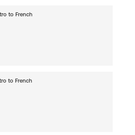
ntro to French
ntro to French