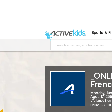
Sports & F
_ONLI
Frenc
Monday, Jun
Ages 17-255
L'Alliance New
Online
,
NY
10