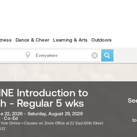
itness
Dance & Cheer
Learning & Arts
Outdoors
NE Introduction to
See
h - Regular 5 wks
e 22, 2026 - Saturday, August 29, 2026
 · Co-Ed
to
 York Online
•
Classes on Zoom Office at 22 East 60th Street
022