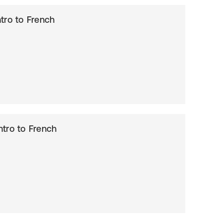
Intro to French
Intro to French