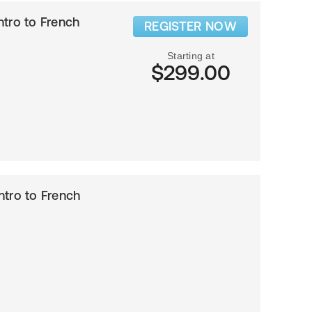
Intro to French
REGISTER NOW
Starting at
$299.00
Intro to French