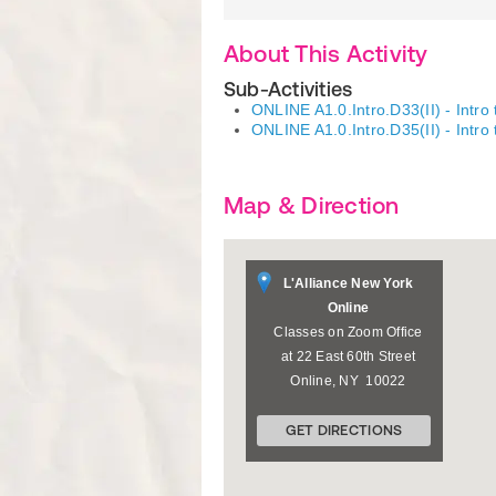
About This Activity
Sub-Activities
ONLINE A1.0.Intro.D33(II) - Intro
ONLINE A1.0.Intro.D35(II) - Intro
Map & Direction
L'Alliance New York
Online
Classes on Zoom Office
at 22 East 60th Street
Online
,
NY
10022
GET DIRECTIONS