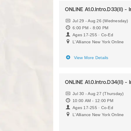
ONLINE A1.0.Intro.D33(II) - 
Jul 29 - Aug 26 (Wednesday)
6:00 PM - 8:00 PM
Ages 17-255 · Co-Ed
L'Alliance New York Online
View More Details
ONLINE A1.0.Intro.D34(II) - 
Jul 30 - Aug 27 (Thursday)
10:00 AM - 12:00 PM
Ages 17-255 · Co-Ed
L'Alliance New York Online