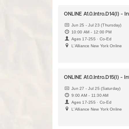
ONLINE A1.0.Intro.D14(I) - I
Jun 25 - Jul 23 (Thursday)
10:00 AM - 12:00 PM
Ages 17-255 · Co-Ed
L'Alliance New York Online
ONLINE A1.0.Intro.D15(I) - I
Jun 27 - Jul 25 (Saturday)
9:00 AM - 11:30 AM
Ages 17-255 · Co-Ed
L'Alliance New York Online