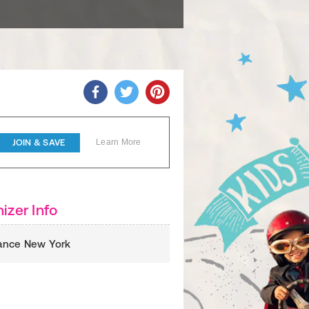
JOIN & SAVE
Learn More
izer Info
liance New York