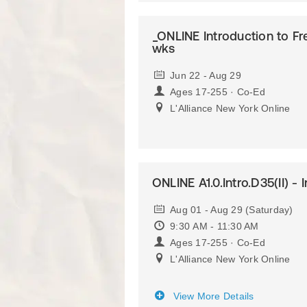
_ONLINE Introduction to Fr
wks
Jun 22 - Aug 29
Ages 17-255 · Co-Ed
L'Alliance New York Online
ONLINE A1.0.Intro.D35(II) - 
Aug 01 - Aug 29 (Saturday)
9:30 AM - 11:30 AM
Ages 17-255 · Co-Ed
L'Alliance New York Online
View More Details