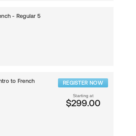
ench - Regular 5
Intro to French
REGISTER NOW
Starting at
$299.00