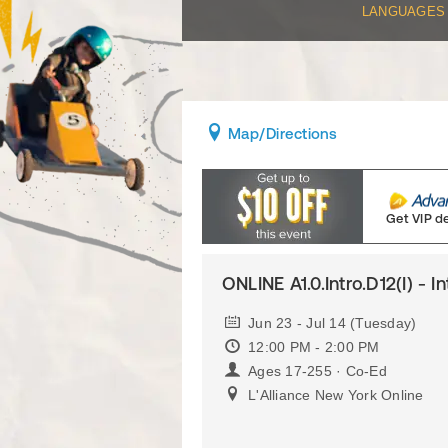
LANGUAGES
Map
/Directions
Get VIP d
ONLINE A1.0.Intro.D12(I) - I
Jun 23 - Jul 14 (Tuesday)
12:00 PM - 2:00 PM
Ages 17-255 · Co-Ed
L'Alliance New York Online