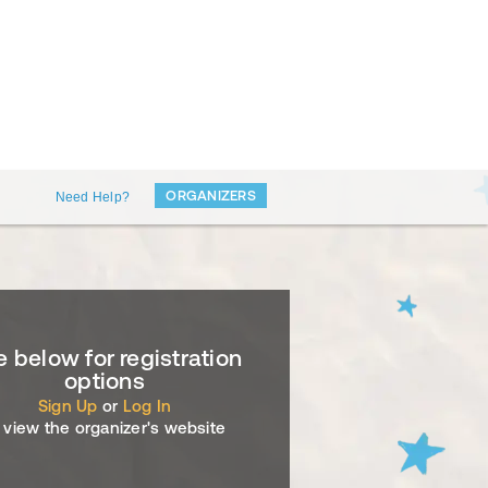
ORGANIZERS
Need Help?
 below for registration
options
Sign Up
or
Log In
 view the organizer's website