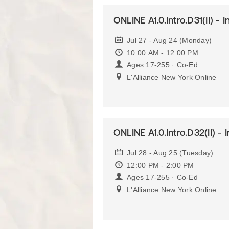
ONLINE A1.0.Intro.D31(II) - 
Jul 27 - Aug 24 (Monday)
10:00 AM - 12:00 PM
Ages 17-255 · Co-Ed
L'Alliance New York Online
ONLINE A1.0.Intro.D32(II) - 
Jul 28 - Aug 25 (Tuesday)
12:00 PM - 2:00 PM
Ages 17-255 · Co-Ed
L'Alliance New York Online