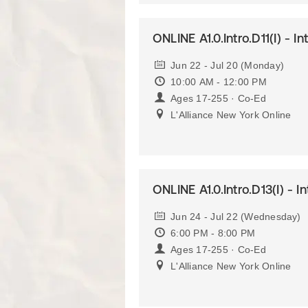
ONLINE A1.0.Intro.D11(I) - I
Jun 22 - Jul 20 (Monday)
10:00 AM - 12:00 PM
Ages 17-255 · Co-Ed
L'Alliance New York Online
ONLINE A1.0.Intro.D13(I) - I
Jun 24 - Jul 22 (Wednesday)
6:00 PM - 8:00 PM
Ages 17-255 · Co-Ed
L'Alliance New York Online