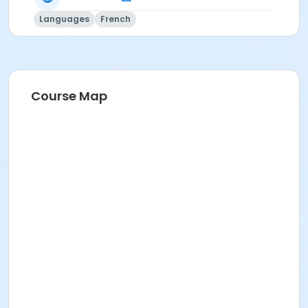
Languages
French
Course Map