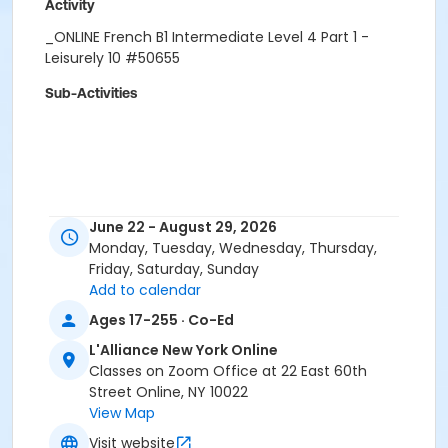
Activity
_ONLINE French B1 Intermediate Level 4 Part 1 -
Leisurely 10 #50655
Sub-Activities
June 22 - August 29, 2026
Monday, Tuesday, Wednesday, Thursday,
Friday, Saturday, Sunday
Add to calendar
Ages 17-255 · Co-Ed
L'Alliance New York Online
Classes on Zoom Office at 22 East 60th
Street Online, NY 10022
View Map
Visit website