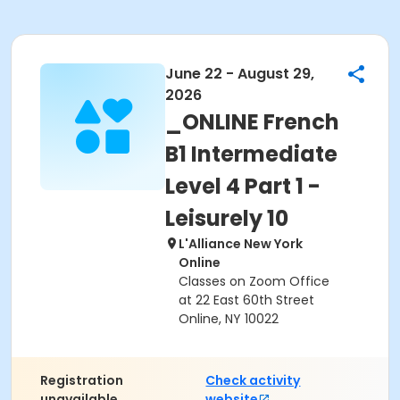
June 22 - August 29,
2026
_ONLINE French
B1 Intermediate
Level 4 Part 1 -
Leisurely 10
L'Alliance New York
Online
Classes on Zoom Office
at 22 East 60th Street
Online, NY 10022
Registration
Check activity
unavailable.
website