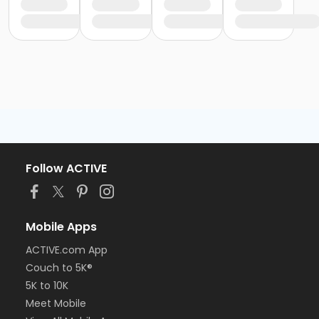
Follow ACTIVE
Mobile Apps
ACTIVE.com App
Couch to 5K®
5K to 10K
Meet Mobile