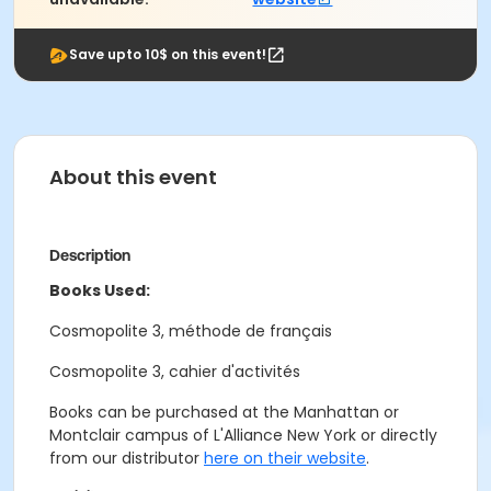
Save upto 10$ on this event!
About this event
Description
Books Used:
Cosmopolite 3, méthode de français
Cosmopolite 3, cahier d'activités
Books can be purchased at the Manhattan or
Montclair campus of L'Alliance New York or directly
from our distributor
here on their website
.