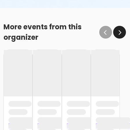
More events from this
organizer