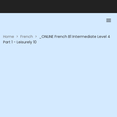
Home
>
French
>
_ONLINE French B1 Intermediate Level 4
Part 1 - Leisurely 10