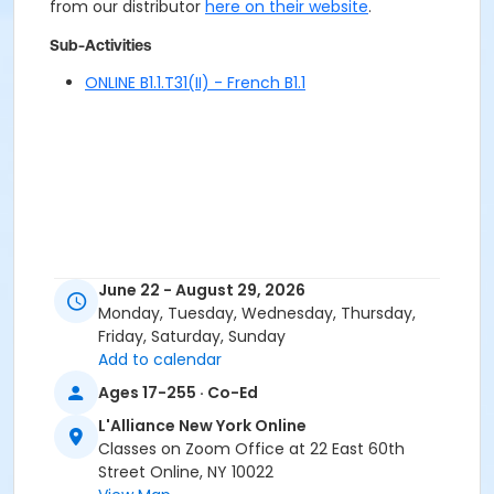
from our distributor
here on their website
.
Sub-Activities
ONLINE B1.1.T31(II) - French B1.1
June 22 - August 29, 2026
Monday, Tuesday, Wednesday, Thursday,
Friday, Saturday, Sunday
Add to calendar
Ages 17-255 · Co-Ed
L'Alliance New York Online
Classes on Zoom Office at 22 East 60th
Street Online, NY 10022