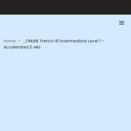
Home
>
_ONLINE French B1 Intermediate Level 1 -
Accelerated 5 wks