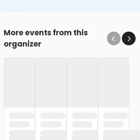
More events from this
organizer