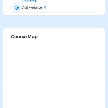
View Map
Visit website
Course Map