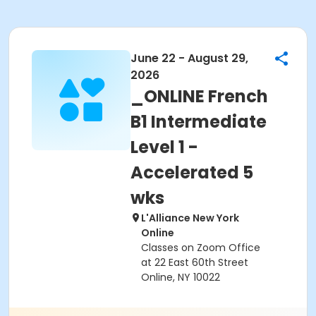
June 22 - August 29,
2026
_ONLINE French
B1 Intermediate
Level 1 -
Accelerated 5
wks
L'Alliance New York
Online
Classes on Zoom Office
at 22 East 60th Street
Online, NY 10022