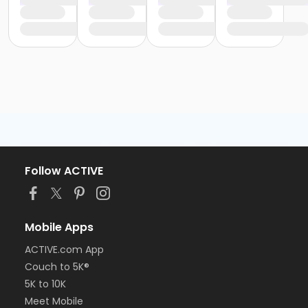
Follow ACTIVE
Mobile Apps
ACTIVE.com App
Couch to 5K®
5K to 10K
Meet Mobile