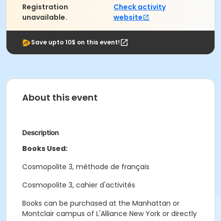
Registration
Check activity
unavailable.
website
Save upto 10$ on this event!
About this event
Description
Books Used:
Cosmopolite 3, méthode de français
Cosmopolite 3, cahier d'activités
Books can be purchased at the Manhattan or
Montclair campus of L'Alliance New York or directly