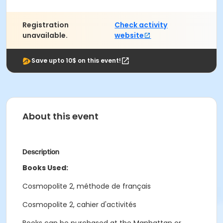
Registration
Check activity
unavailable.
website
Save upto 10$ on this event!
About this event
Description
Books Used:
Cosmopolite 2, méthode de français
Cosmopolite 2, cahier d'activités