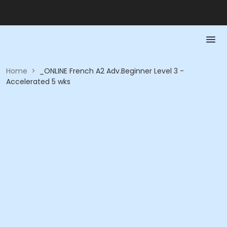
Home
>
_ONLINE French A2 Adv.Beginner Level 3 -
Accelerated 5 wks