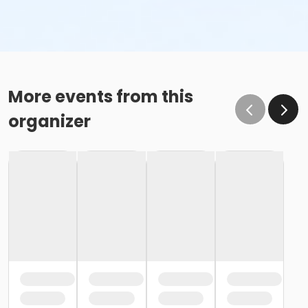
More events from this
organizer