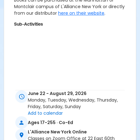
Books can be purchased at the Manhattan or
Montclair campus of L'Alliance New York or directly
from our distributor
here on their website
.
Sub-Activities
June 22 - August 29, 2026
Monday, Tuesday, Wednesday, Thursday,
Friday, Saturday, Sunday
Add to calendar
Ages 17-255 · Co-Ed
L'Alliance New York Online
Classes on Zoom Office at 22 East 60th