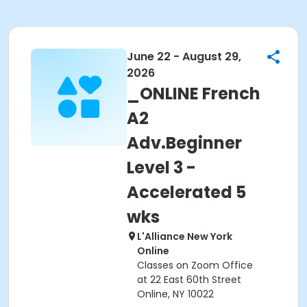
June 22 - August 29,
2026
_ONLINE French
A2
Adv.Beginner
Level 3 -
Accelerated 5
wks
L'Alliance New York
Online
Classes on Zoom Office
at 22 East 60th Street
Online, NY 10022