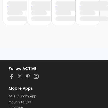
Follow ACTIVE
Mobile Apps
ACTIVE.com App
Couch to 5K®