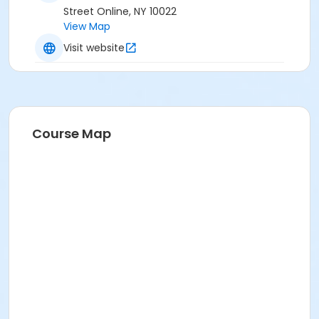
Street Online, NY 10022
View Map
Visit website
Course Map