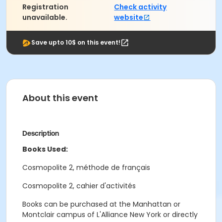
Registration
Check activity
unavailable.
website
Save upto 10$ on this event!
About this event
Description
Books Used:
Cosmopolite 2, méthode de français
Cosmopolite 2, cahier d'activités
Books can be purchased at the Manhattan or
Montclair campus of L'Alliance New York or directly