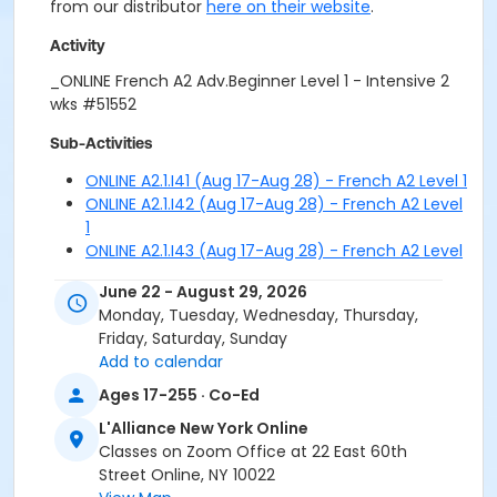
from our distributor
here on their website
.
Activity
_ONLINE French A2 Adv.Beginner Level 1 - Intensive 2
wks #51552
Sub-Activities
ONLINE A2.1.I41 (Aug 17-Aug 28) - French A2 Level 1
ONLINE A2.1.I42 (Aug 17-Aug 28) - French A2 Level
1
ONLINE A2.1.I43 (Aug 17-Aug 28) - French A2 Level
1
June 22 - August 29, 2026
ONLINE A2.1.I51 (Aug 31-Sep 11) - French A2 Level 1
Monday, Tuesday, Wednesday, Thursday,
ONLINE A2.1.I52 (Aug 31-Sep 11) - French A2 Level 1
Friday, Saturday, Sunday
ONLINE A2.1.I53 (Aug 31-Sep 11) - French A2 Level 1
Add to calendar
Ages 17-255 · Co-Ed
L'Alliance New York Online
Classes on Zoom Office at 22 East 60th
Street Online, NY 10022