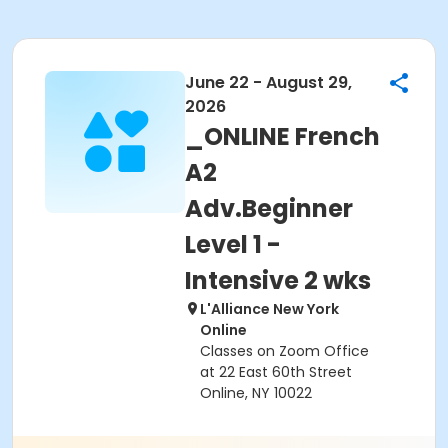
June 22 - August 29,
2026
_ONLINE French
A2
Adv.Beginner
Level 1 -
Intensive 2 wks
L'Alliance New York
Online
Classes on Zoom Office
at 22 East 60th Street
Online, NY 10022