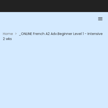
Home
>
_ONLINE French A2 Adv.Beginner Level 1 - Intensive
2 wks