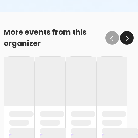
More events from this
organizer