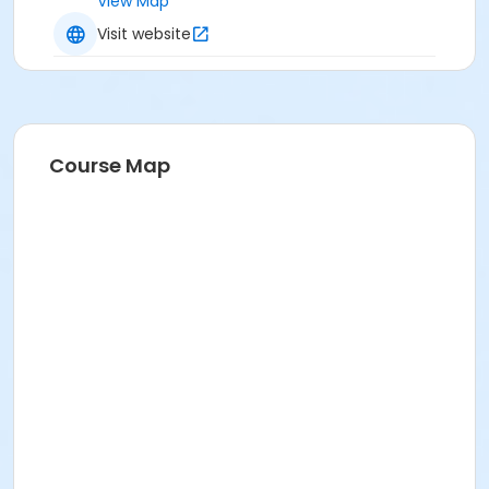
View Map
Visit website
Course Map