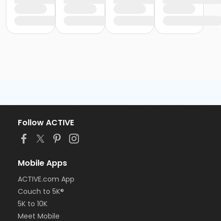
Follow ACTIVE
Mobile Apps
ACTIVE.com App
Couch to 5K®
5K to 10K
Meet Mobile