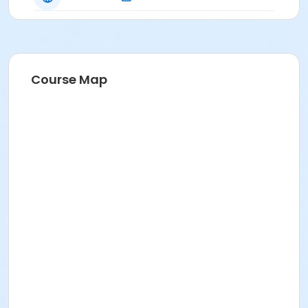
Course Map