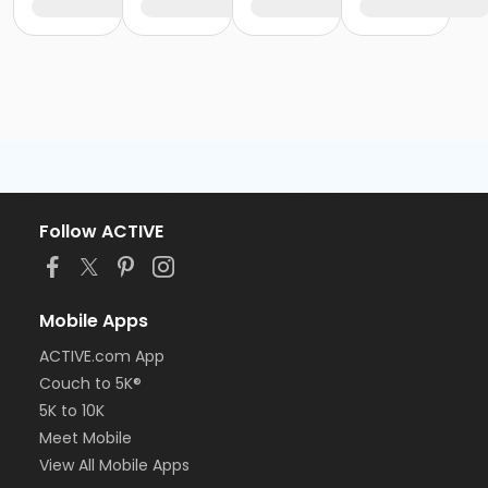
Follow ACTIVE
Mobile Apps
ACTIVE.com App
Couch to 5K®
5K to 10K
Meet Mobile
View All Mobile Apps