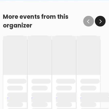
More events from this
organizer