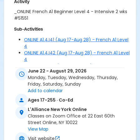
Activity
_ONLINE French A1 Beginner Level 4 - Intensive 2 wks
#51551
Sub-Activities
ONLINE A1.4.I41 (Aug 17-Aug 28) - French A1 Level
4
ONLINE A1.4.I42 (Aug 17-Aug 28) - French A1 Level
4
ONLINE A1.4.I43 (Aug 17-Aug 28) - French A1 Level
June 22 - August 29, 2026
4
Monday, Tuesday, Wednesday, Thursday,
ONLINE A1.4.I51 (Aug 31-Sep 11) - French A1 Level 4
Friday, Saturday, Sunday
ONLINE A1.4.I52 (Aug 31-Sep 11) - French A1 Level 4
Add to calendar
ONLINE A1.4.I53 (Aug 31-Sep 11) - French A1 Level 4
Ages 17-255 · Co-Ed
L'Alliance New York Online
Classes on Zoom Office at 22 East 60th
Street Online, NY 10022
View Map
Visit website