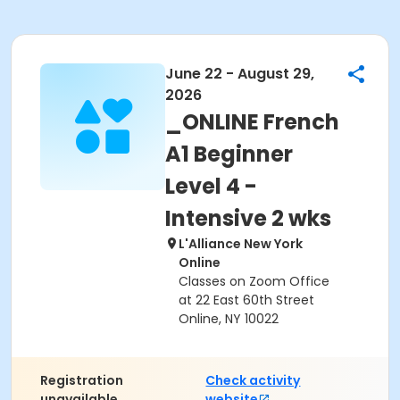
June 22 - August 29,
2026
_ONLINE French
A1 Beginner
Level 4 -
Intensive 2 wks
L'Alliance New York
Online
Classes on Zoom Office
at 22 East 60th Street
Online, NY 10022
Registration
Check activity
unavailable.
website