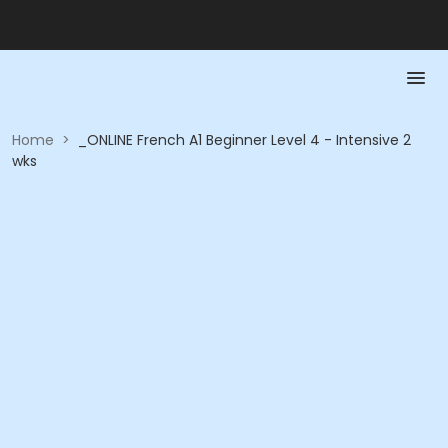
Home
>
_ONLINE French A1 Beginner Level 4 - Intensive 2
wks