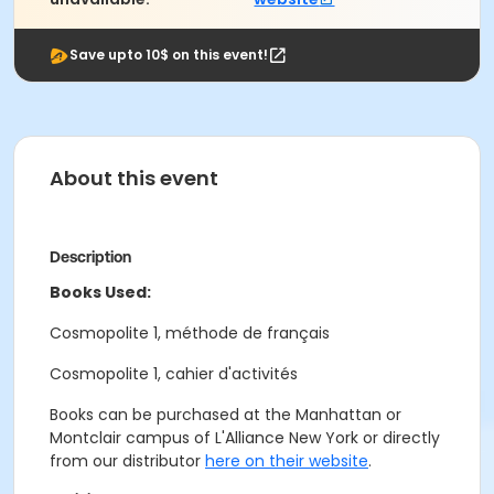
Save upto 10$ on this event!
About this event
Description
Books Used:
Cosmopolite 1, méthode de français
Cosmopolite 1, cahier d'activités
Books can be purchased at the Manhattan or
Montclair campus of L'Alliance New York or directly
from our distributor
here on their website
.