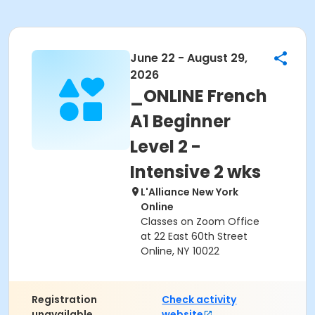
June 22 - August 29,
2026
_ONLINE French
A1 Beginner
Level 2 -
Intensive 2 wks
L'Alliance New York
Online
Classes on Zoom Office
at 22 East 60th Street
Online, NY 10022
Registration
Check activity
unavailable.
website