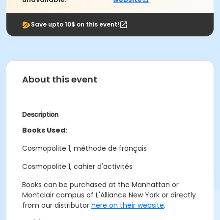
Save upto 10$ on this event!
About this event
Description
Books Used:
Cosmopolite 1, méthode de français
Cosmopolite 1, cahier d'activités
Books can be purchased at the Manhattan or
Montclair campus of L'Alliance New York or directly
from our distributor
here on their website
.