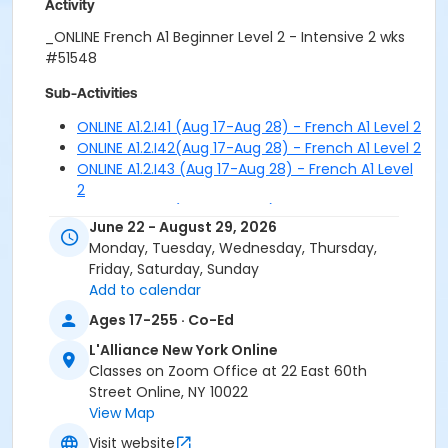
Activity
_ONLINE French A1 Beginner Level 2 - Intensive 2 wks
#51548
Sub-Activities
ONLINE A1.2.I41 (Aug 17-Aug 28) - French A1 Level 2
ONLINE A1.2.I42(Aug 17-Aug 28) - French A1 Level 2
ONLINE A1.2.I43 (Aug 17-Aug 28) - French A1 Level
2
ONLINE A1.2.I51 (Aug 31-Sep 11) - French A1 Level 2
June 22 - August 29, 2026
ONLINE A1.2.I52 (Aug 31-Sep 11) - French A1 Level 2
Monday, Tuesday, Wednesday, Thursday,
ONLINE A1.2.I53 (Aug 31-Sep 11) - French A1 Level 2
Friday, Saturday, Sunday
Add to calendar
Ages 17-255 · Co-Ed
L'Alliance New York Online
Classes on Zoom Office at 22 East 60th
Street Online, NY 10022
View Map
Visit website