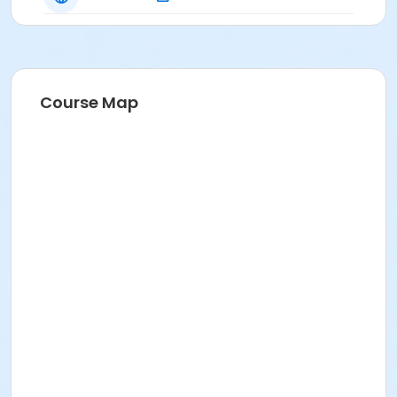
Course Map