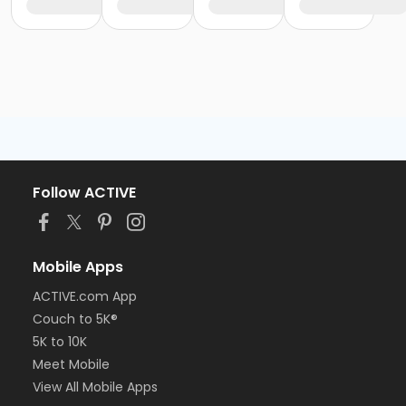
Follow ACTIVE
Mobile Apps
ACTIVE.com App
Couch to 5K®
5K to 10K
Meet Mobile
View All Mobile Apps