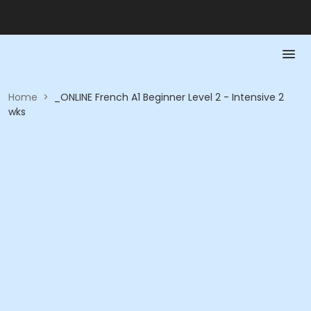
Home
>
_ONLINE French A1 Beginner Level 2 - Intensive 2
wks