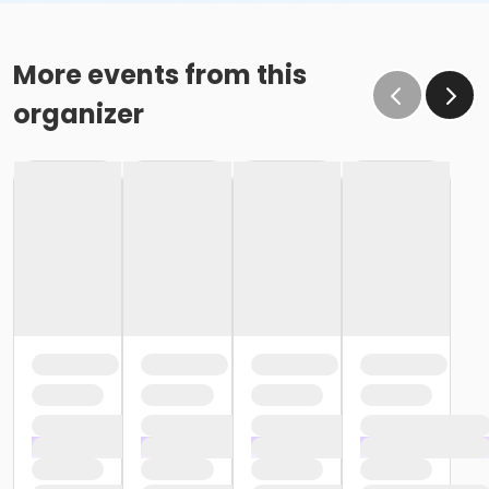
More events from this
organizer