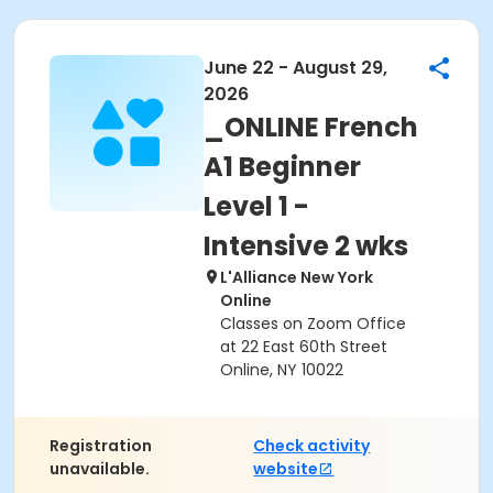
June 22 - August 29,
2026
_ONLINE French
A1 Beginner
Level 1 -
Intensive 2 wks
L'Alliance New York
Online
Classes on Zoom Office
at 22 East 60th Street
Online, NY 10022
Registration
Check activity
unavailable.
website