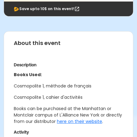
Save upto 10$ on this event!
About this event
Description
Books Used:
Cosmopolite 1, méthode de français
Cosmopolite 1, cahier d'activités
Books can be purchased at the Manhattan or
Montclair campus of L'Alliance New York or directly
from our distributor
here on their website
.
Activity