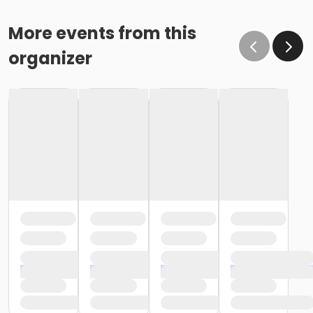
More events from this
organizer