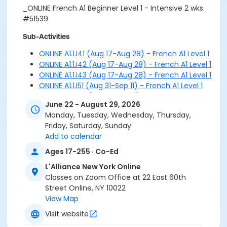
_ONLINE French A1 Beginner Level 1 - Intensive 2 wks
#51539
Sub-Activities
ONLINE A1.1.I41 (Aug 17-Aug 28) - French A1 Level 1
ONLINE A1.1.I42 (Aug 17-Aug 28) - French A1 Level 1
ONLINE A1.1.I43 (Aug 17-Aug 28) - French A1 Level 1
ONLINE A1.1.I51 (Aug 31-Sep 11) - French A1 Level 1
ONLINE A1.1.I52 (Aug 31-Sep 11) - French A1 Level 1
June 22 - August 29, 2026
ONLINE A1.1.I53 (Aug 31-Sep 11) - French A1 Level 1
Monday, Tuesday, Wednesday, Thursday,
Friday, Saturday, Sunday
Add to calendar
Ages 17-255 · Co-Ed
L'Alliance New York Online
Classes on Zoom Office at 22 East 60th
Street Online, NY 10022
View Map
Visit website