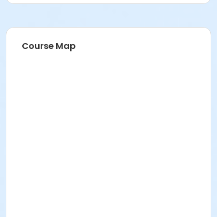
Course Map