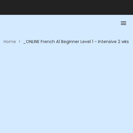
Home
>
_ONLINE French A1 Beginner Level 1 - Intensive 2 wks