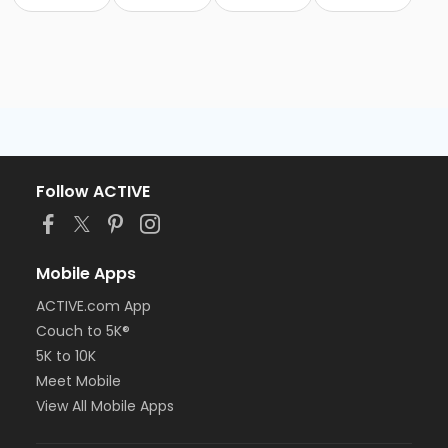
Follow ACTIVE
Mobile Apps
ACTIVE.com App
Couch to 5K®
5K to 10K
Meet Mobile
View All Mobile Apps