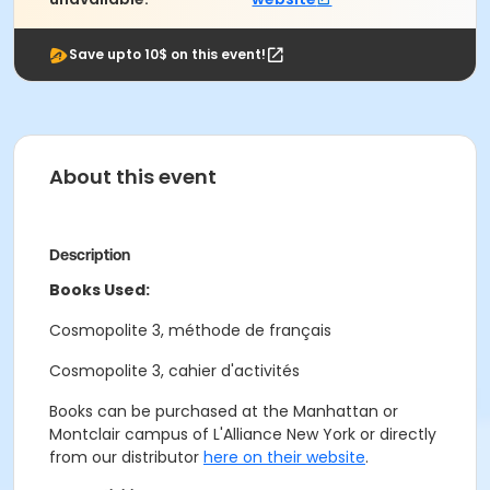
Save upto 10$ on this event!
About this event
Description
Books Used:
Cosmopolite 3, méthode de français
Cosmopolite 3, cahier d'activités
Books can be purchased at the Manhattan or
Montclair campus of L'Alliance New York or directly
from our distributor
here on their website
.