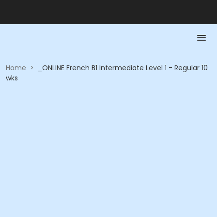
Home
>
_ONLINE French B1 Intermediate Level 1 - Regular 10
wks