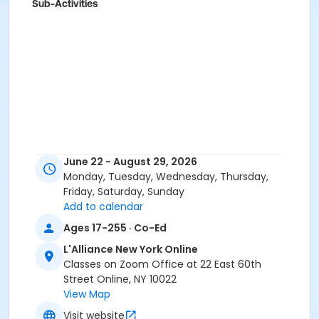
Sub-Activities
June 22 - August 29, 2026
Monday, Tuesday, Wednesday, Thursday,
Friday, Saturday, Sunday
Add to calendar
Ages 17-255 · Co-Ed
L'Alliance New York Online
Classes on Zoom Office at 22 East 60th
Street Online, NY 10022
View Map
Visit website