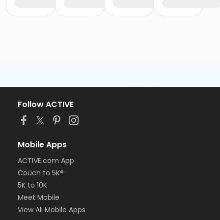
Follow ACTIVE
Mobile Apps
ACTIVE.com App
Couch to 5K®
5K to 10K
Meet Mobile
View All Mobile Apps