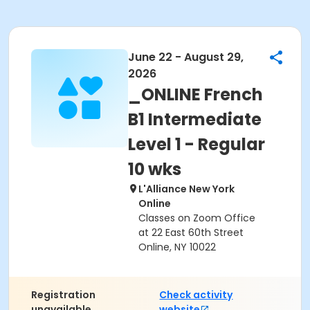
June 22 - August 29,
2026
_ONLINE French
B1 Intermediate
Level 1 - Regular
10 wks
L'Alliance New York
Online
Classes on Zoom Office
at 22 East 60th Street
Online, NY 10022
Registration
Check activity
unavailable.
website