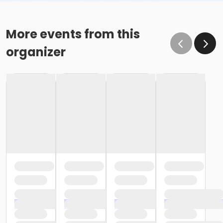
More events from this
organizer