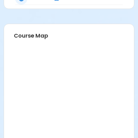
Course Map