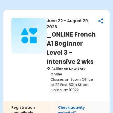
June 22 - August 29,
2026
_ONLINE French
A1 Beginner
Level 3 -
Intensive 2 wks
L'Alliance New York
Online
Classes on Zoom Office
at 22 East 60th Street
Online, NY 10022
Registration
Check activity
unavailable.
website