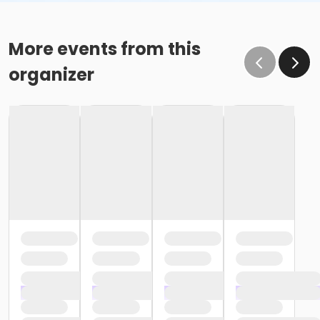
More events from this
organizer