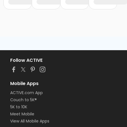
Follow ACTIVE
Mobile Apps
ACTIVE.com App
Couch to 5K®
5K to 10K
Meet Mobile
View All Mobile Apps