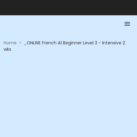
Home
>
_ONLINE French A1 Beginner Level 3 - Intensive 2
wks