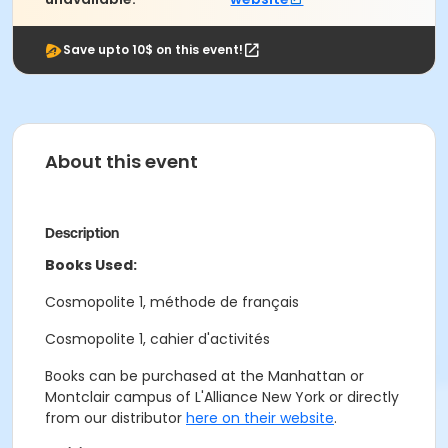
Save upto 10$ on this event!
About this event
Description
Books Used:
Cosmopolite 1, méthode de français
Cosmopolite 1, cahier d'activités
Books can be purchased at the Manhattan or
Montclair campus of L'Alliance New York or directly
from our distributor
here on their website
.