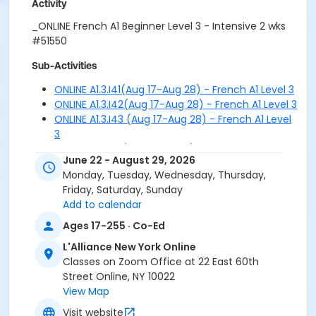
Activity
_ONLINE French A1 Beginner Level 3 - Intensive 2 wks
#51550
Sub-Activities
ONLINE A1.3.I41(Aug 17-Aug 28) - French A1 Level 3
ONLINE A1.3.I42(Aug 17-Aug 28) - French A1 Level 3
ONLINE A1.3.I43 (Aug 17-Aug 28) - French A1 Level
3
ONLINE A1.3.I51 (Aug 31-Sep 11) - French A1 Level 3
June 22 - August 29, 2026
ONLINE A1.3.I52 (Aug 31-Sep 11) - French A1 Level 3
Monday, Tuesday, Wednesday, Thursday,
ONLINE A1.3.I53 (Aug 31-Sep 11) - French A1 Level 3
Friday, Saturday, Sunday
Add to calendar
Ages 17-255 · Co-Ed
L'Alliance New York Online
Classes on Zoom Office at 22 East 60th
Street Online, NY 10022
View Map
Visit website