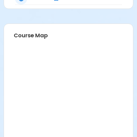
Course Map