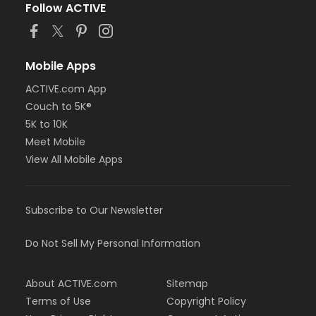
Follow ACTIVE
Mobile Apps
ACTIVE.com App
Couch to 5K®
5K to 10K
Meet Mobile
View All Mobile Apps
Subscribe to Our Newsletter
Do Not Sell My Personal Information
About ACTIVE.com
Sitemap
Terms of Use
Copyright Policy