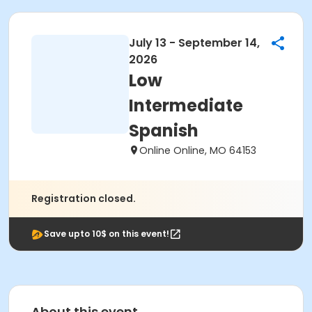
July 13 - September 14,
2026
Low
Intermediate
Spanish
Online Online, MO 64153
Registration closed.
Save upto 10$ on this event!
About this event