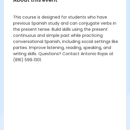
This course is designed for students who have
previous Spanish study and can conjugate verbs in
the present tense. Build skills using the present
continuous and simple past while practicing
conversational Spanish, including social settings like
parties. Improve listening, reading, speaking, and
writing skills. Questions? Contact Antonio Rojas at
(816) 599‑1301.