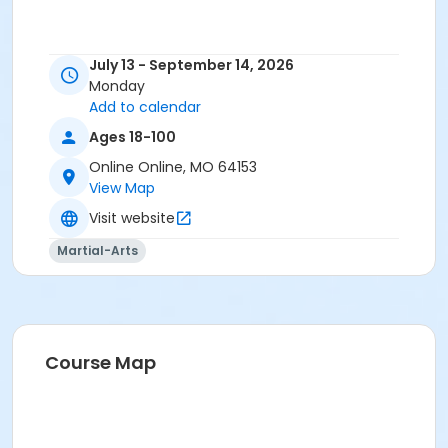
July 13 - September 14, 2026
Monday
Add to calendar
Ages 18-100
Online Online, MO 64153
View Map
Visit website
Martial-Arts
Course Map