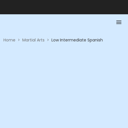
Home
>
Martial Arts
>
Low Intermediate Spanish