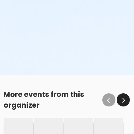
More events from this
organizer