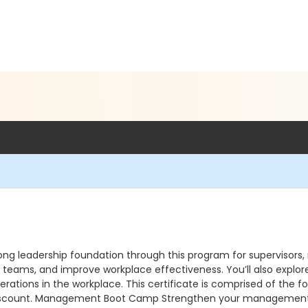
ong leadership foundation through this program for supervisors
eams, and improve workplace effectiveness. You’ll also explor
nerations in the workplace. This certificate is comprised of the f
 a discount. Management Boot Camp Strengthen your management sk