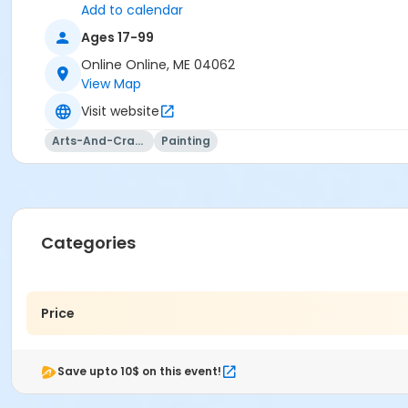
Add to calendar
Ages 17-99
Online Online, ME 04062
View Map
Visit website
Arts-And-Crafts
Painting
Categories
Price
Save upto 10$ on this event!