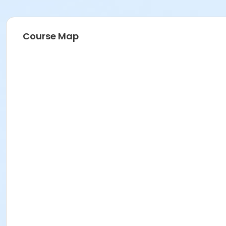
Course Map