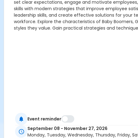
set clear expectations, engage and motivate employee
skills with modern strategies that improve employee sati
leadership skills, and create effective solutions for yo
workforce. Explore the characteristics of Baby Boomers,
styles they value. Gain practical strategies and techniq
Event reminder
September 08 - November 27, 2026
Monday, Tuesday, Wednesday, Thursday, Friday, Sa