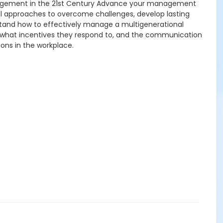
nagement in the 21st Century Advance your management
cal approaches to overcome challenges, develop lasting
rstand how to effectively manage a multigenerational
, what incentives they respond to, and the communication
ons in the workplace.