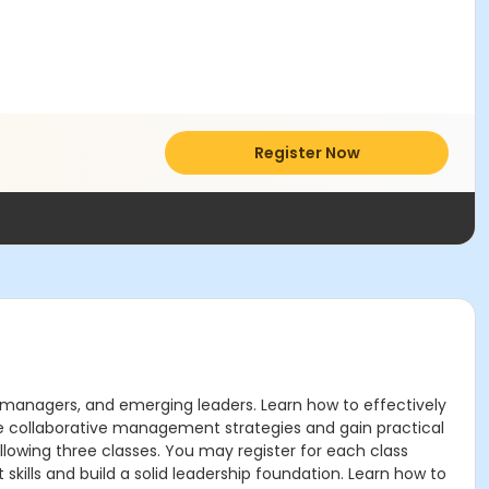
Register Now
, managers, and emerging leaders. Learn how to effectively
e collaborative management strategies and gain practical
ollowing three classes. You may register for each class
ills and build a solid leadership foundation. Learn how to