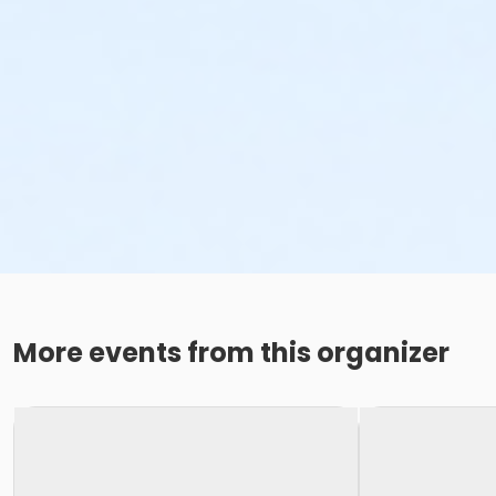
More events from this organizer