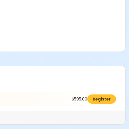
$595.00
Register