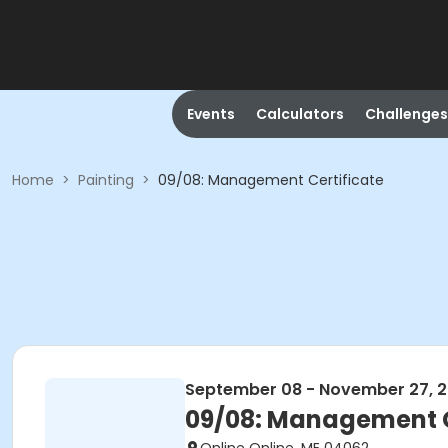
Events
Calculators
Challenges
Home
>
Painting
>
09/08: Management Certificate
September 08 - November 27, 
09/08: Management C