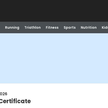
Running
Triathlon
Fitness
Sports
Nutrition
Kid
2026
ertificate