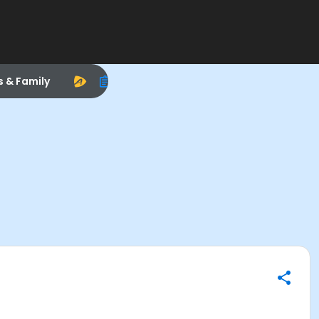
s & Family