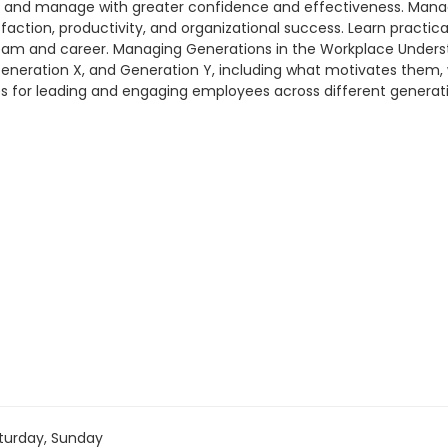
s, and manage with greater confidence and effectiveness. Ma
sfaction, productivity, and organizational success. Learn practi
ur team and career. Managing Generations in the Workplace Unde
 Generation X, and Generation Y, including what motivates them
ues for leading and engaging employees across different generati
turday, Sunday