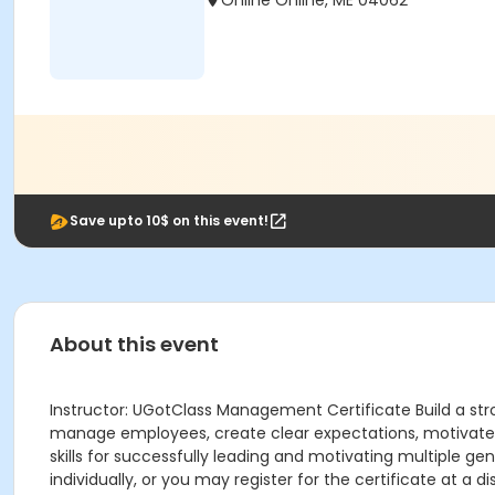
Online Online, ME 04062
Save upto 10$ on this event!
About this event
Instructor: UGotClass Management Certificate Build a str
manage employees, create clear expectations, motivate t
skills for successfully leading and motivating multiple ge
individually, or you may register for the certificate at