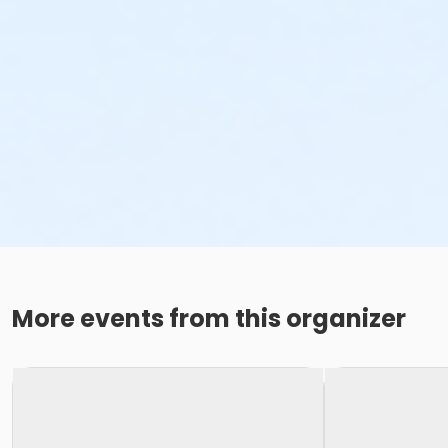
More events from this organizer