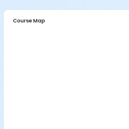
Course Map