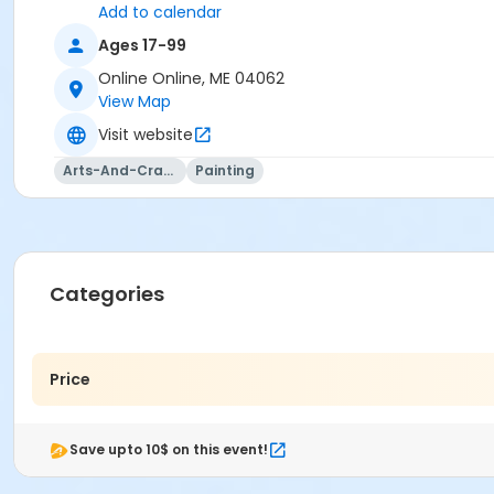
Add to calendar
Ages 17-99
Online Online, ME 04062
View Map
Visit website
Arts-And-Crafts
Painting
Categories
Price
Save upto 10$ on this event!