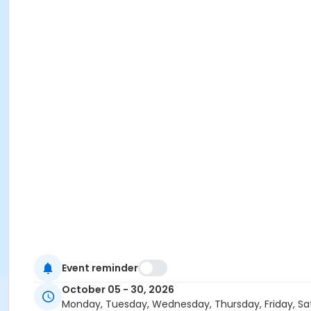
Event reminder
October 05 - 30, 2026
Monday, Tuesday, Wednesday, Thursday, Friday, Sa