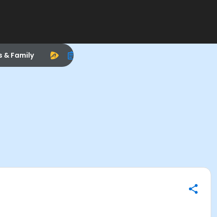
s & Family