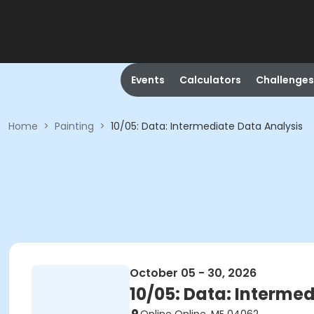
Events
Calculators
Challenges
Home
>
Painting
>
10/05: Data: Intermediate Data Analysis
October 05 - 30, 2026
10/05: Data: Interme