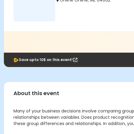
Online Online, ME 04062
Save upto 10$ on this event!
About this event
Many of your business decisions involve comparing group
relationships between variables. Does product recognition
these group differences and relationships. In addition, you’