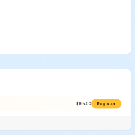
$195.00
Register