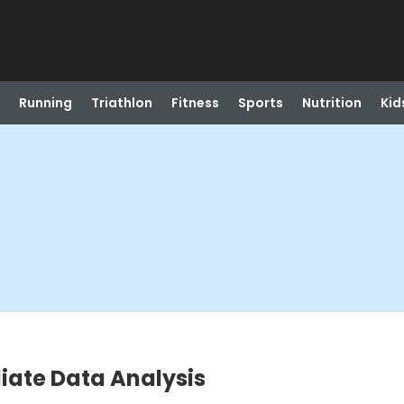
Running
Triathlon
Fitness
Sports
Nutrition
Kid
diate Data Analysis