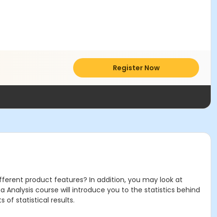
Register Now
ferent product features? In addition, you may look at
Analysis course will introduce you to the statistics behind
 of statistical results.