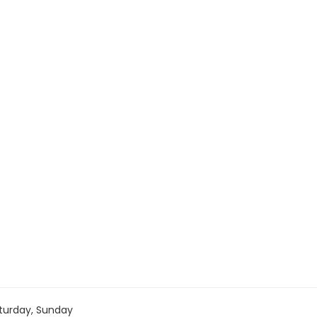
turday, Sunday