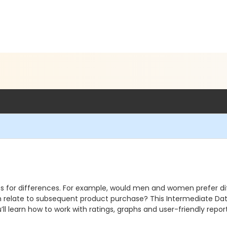
s for differences. For example, would men and women prefer dif
 relate to subsequent product purchase? This Intermediate Data 
ll learn how to work with ratings, graphs and user-friendly reports