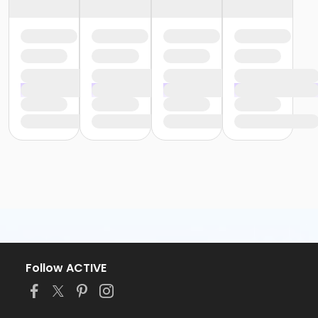
Follow ACTIVE