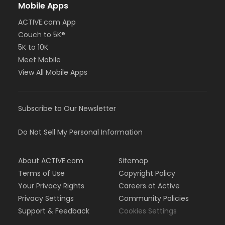
Mobile Apps
ACTIVE.com App
Couch to 5K®
5K to 10K
Meet Mobile
View All Mobile Apps
Subscribe to Our Newsletter
Do Not Sell My Personal Information
About ACTIVE.com
Sitemap
Terms of Use
Copyright Policy
Your Privacy Rights
Careers at Active
Privacy Settings
Community Policies
Support & Feedback
Cookies Settings