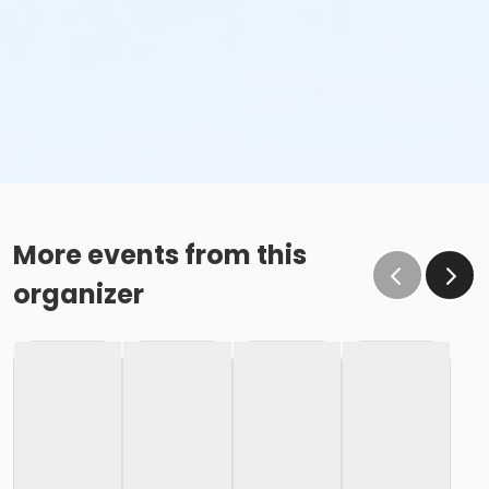
More events from this
organizer