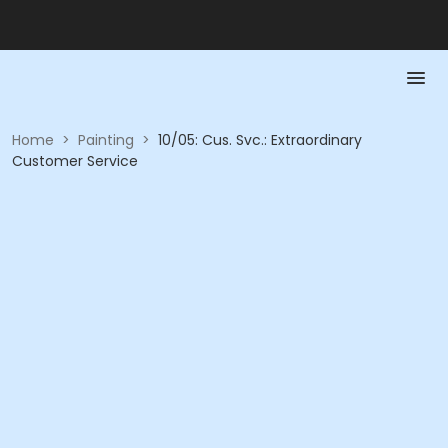
Home
>
Painting
>
10/05: Cus. Svc.: Extraordinary
Customer Service