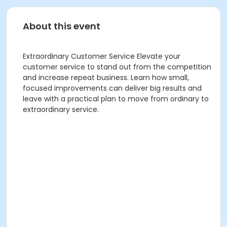
About this event
Extraordinary Customer Service Elevate your
customer service to stand out from the competition
and increase repeat business. Learn how small,
focused improvements can deliver big results and
leave with a practical plan to move from ordinary to
extraordinary service.