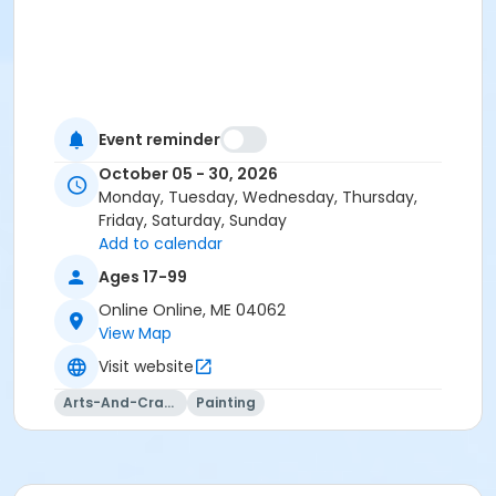
Event reminder
October 05 - 30, 2026
Monday, Tuesday, Wednesday, Thursday,
Friday, Saturday, Sunday
Add to calendar
Ages 17-99
Online Online, ME 04062
View Map
Visit website
Arts-And-Crafts
Painting