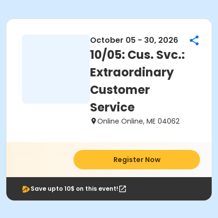
October 05 - 30, 2026
10/05: Cus. Svc.:
Extraordinary
Customer
Service
Online Online, ME 04062
Register Now
Save upto 10$ on this event!