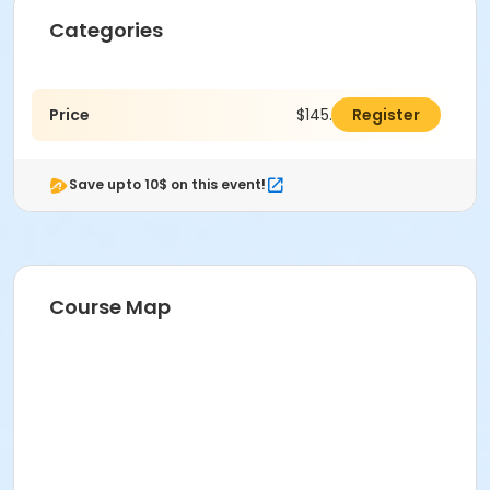
Categories
Price
$145.00
Register
Save upto 10$ on this event!
Course Map