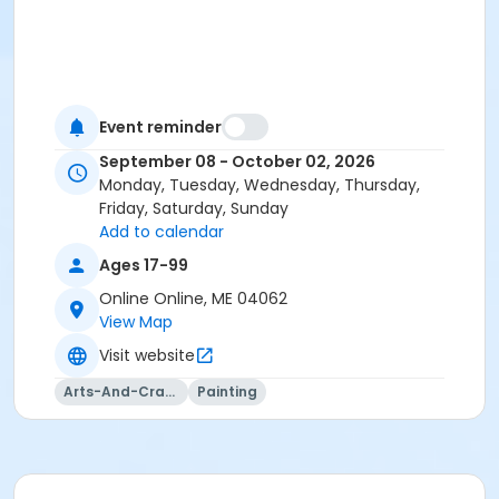
Event reminder
September 08 - October 02, 2026
Monday, Tuesday, Wednesday, Thursday,
Friday, Saturday, Sunday
Add to calendar
Ages 17-99
Online Online, ME 04062
View Map
Visit website
Arts-And-Crafts
Painting