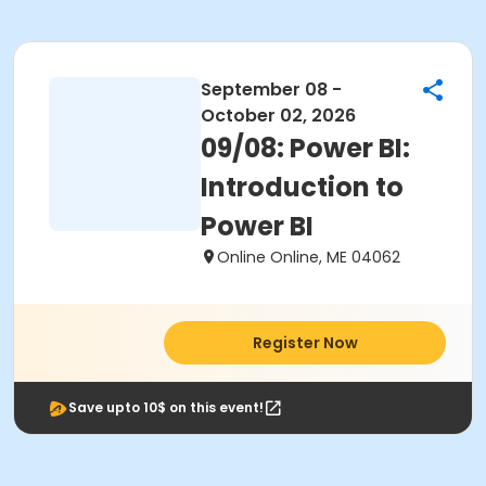
September 08 -
October 02, 2026
09/08: Power BI:
Introduction to
Power BI
Online Online, ME 04062
Register Now
Save upto 10$ on this event!