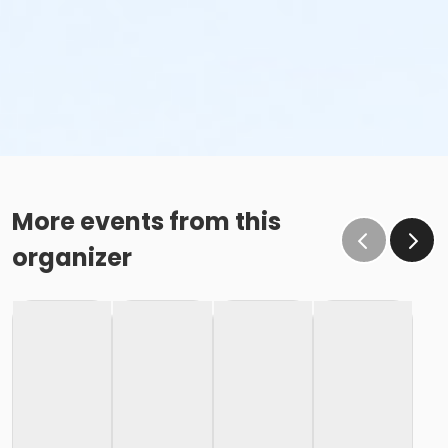
More events from this
organizer