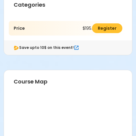
Categories
Price
$195.00
Register
Save upto 10$ on this event!
Course Map