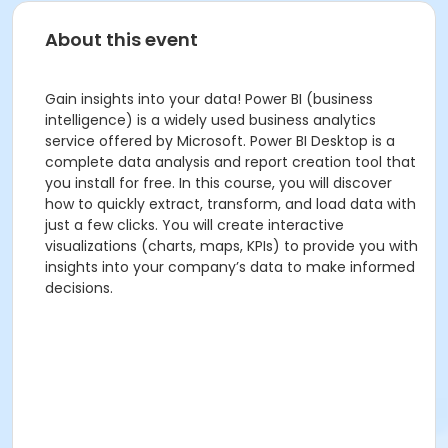
About this event
Gain insights into your data! Power BI (business
intelligence) is a widely used business analytics
service offered by Microsoft. Power BI Desktop is a
complete data analysis and report creation tool that
you install for free. In this course, you will discover
how to quickly extract, transform, and load data with
just a few clicks. You will create interactive
visualizations (charts, maps, KPIs) to provide you with
insights into your company’s data to make informed
decisions.