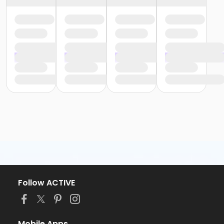
Follow ACTIVE
Mobile Apps