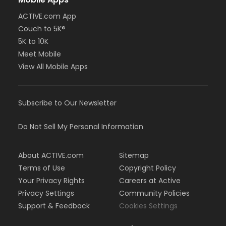
ACTIVE.com App
Couch to 5K®
5K to 10K
Meet Mobile
View All Mobile Apps
Subscribe to Our Newsletter
Do Not Sell My Personal Information
About ACTIVE.com
Sitemap
Terms of Use
Copyright Policy
Your Privacy Rights
Careers at Active
Privacy Settings
Community Policies
Support & Feedback
Cookies Settings