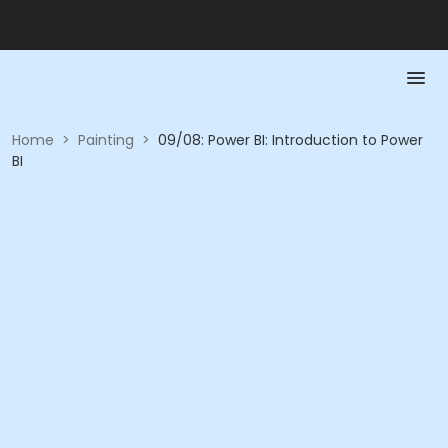
Home
>
Painting
>
09/08: Power BI: Introduction to Power
BI