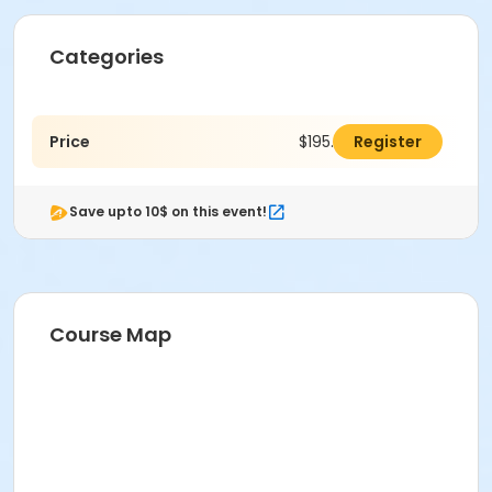
Categories
Price
$195.00
Register
Save upto 10$ on this event!
Course Map