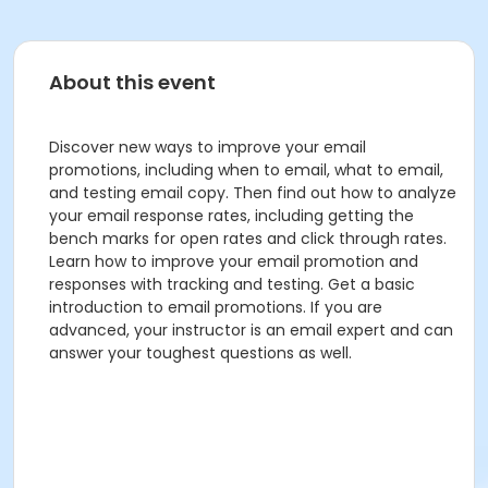
About this event
Discover new ways to improve your email
promotions, including when to email, what to email,
and testing email copy. Then find out how to analyze
your email response rates, including getting the
bench marks for open rates and click through rates.
Learn how to improve your email promotion and
responses with tracking and testing. Get a basic
introduction to email promotions. If you are
advanced, your instructor is an email expert and can
answer your toughest questions as well.