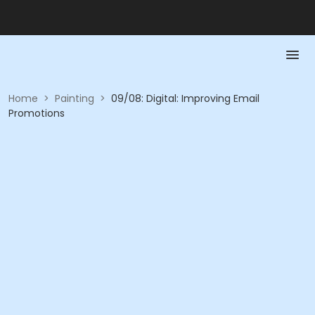
Home
>
Painting
>
09/08: Digital: Improving Email
Promotions