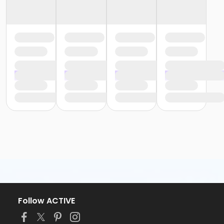
Follow ACTIVE