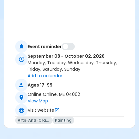
Event reminder
September 08 - October 02, 2026
Monday, Tuesday, Wednesday, Thursday,
Friday, Saturday, Sunday
Add to calendar
Ages 17-99
Online Online, ME 04062
View Map
Visit website
Arts-And-Crafts
Painting