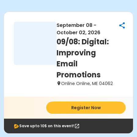
September 08 -
October 02, 2026
09/08: Digital:
Improving
Email
Promotions
Online Online, ME 04062
Register Now
Save upto 10$ on this event!