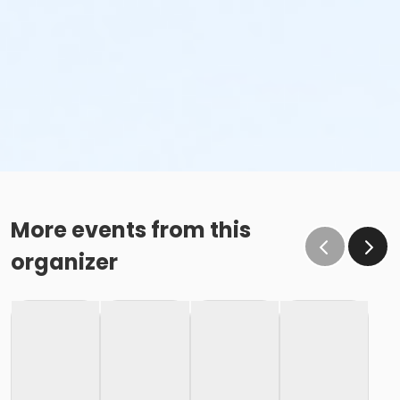
More events from this
organizer