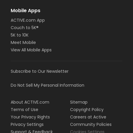
Mobile Apps
ACTIVE.com App
Couch to 5K®
5K to 10K
Meet Mobile
View All Mobile Apps
Subscribe to Our Newsletter
Do Not Sell My Personal Information
About ACTIVE.com
Sitemap
Terms of Use
Copyright Policy
Your Privacy Rights
Careers at Active
Privacy Settings
Community Policies
Support & Feedback
Cookies Settings