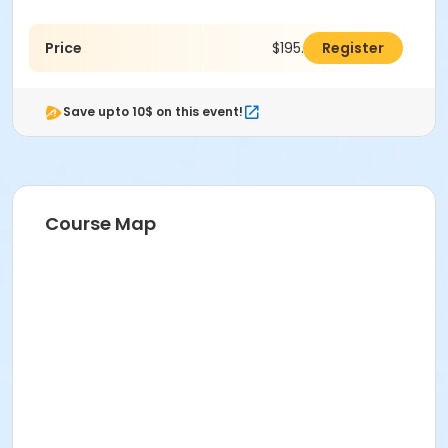
Price
$195.00
Register
Save upto 10$ on this event!
Course Map