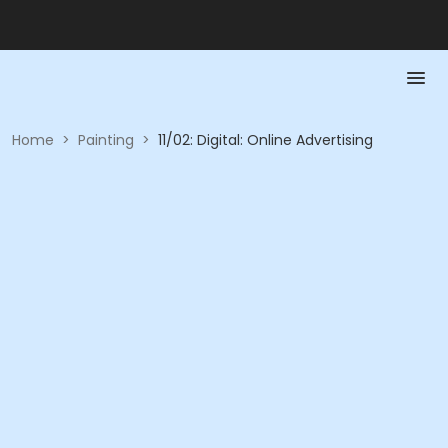
Home
>
Painting
>
11/02: Digital: Online Advertising