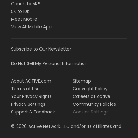
Couch to 5K®
5K to 10K
Meet Mobile
View All Mobile Apps
Subscribe to Our Newsletter
Do Not Sell My Personal Information
About ACTIVE.com
Sitemap
Terms of Use
Copyright Policy
Your Privacy Rights
Careers at Active
Privacy Settings
Community Policies
Support & Feedback
Cookies Settings
©
2026
Active Network, LLC and/or its affiliates and
licensors. All rights reserved.