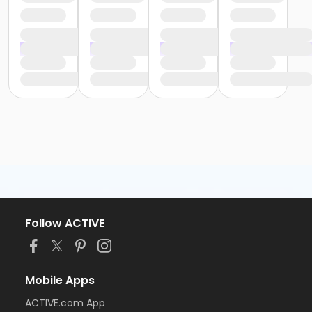
Follow ACTIVE
Mobile Apps
ACTIVE.com App