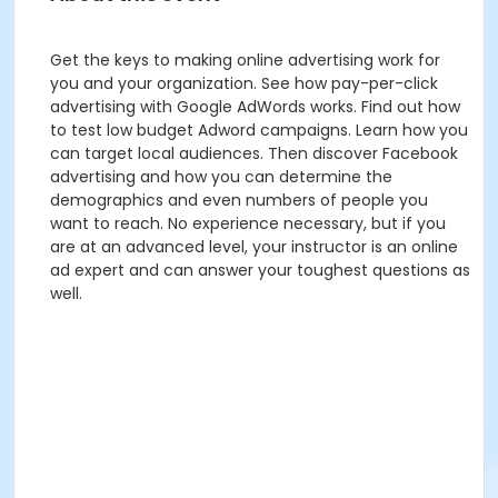
Get the keys to making online advertising work for
you and your organization. See how pay-per-click
advertising with Google AdWords works. Find out how
to test low budget Adword campaigns. Learn how you
can target local audiences. Then discover Facebook
advertising and how you can determine the
demographics and even numbers of people you
want to reach. No experience necessary, but if you
are at an advanced level, your instructor is an online
ad expert and can answer your toughest questions as
well.