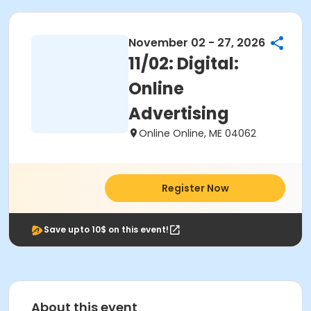
November 02 - 27, 2026
11/02: Digital:
Online
Advertising
Online Online, ME 04062
Register Now
Save upto 10$ on this event!
About this event