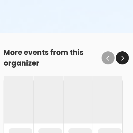
More events from this
organizer