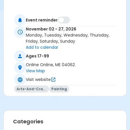
Event reminder
November 02 - 27, 2026
Monday, Tuesday, Wednesday, Thursday,
Friday, Saturday, Sunday
Add to calendar
Ages 17-99
Online Online, ME 04062
View Map
Visit website
Arts-And-Crafts
Painting
Categories