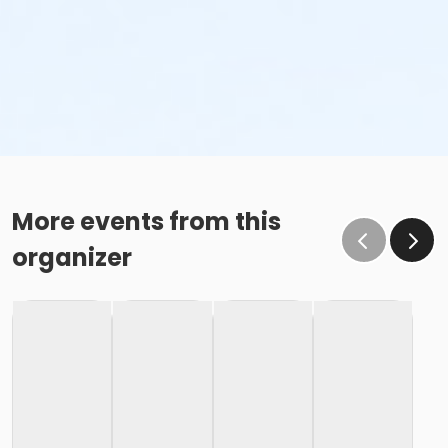
More events from this
organizer