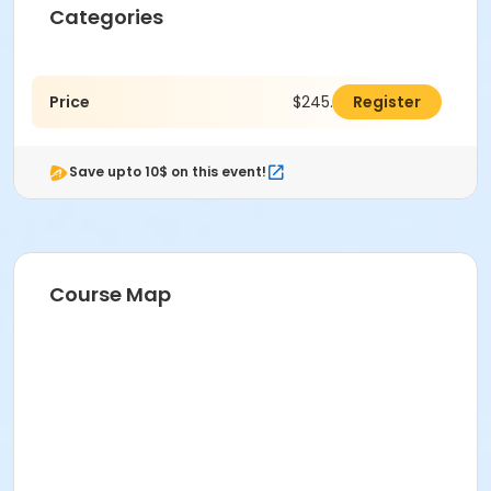
Categories
Price
$245.00
Register
Save upto 10$ on this event!
Course Map