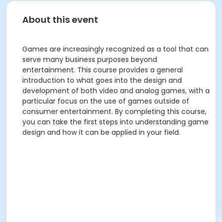
About this event
Games are increasingly recognized as a tool that can
serve many business purposes beyond
entertainment. This course provides a general
introduction to what goes into the design and
development of both video and analog games, with a
particular focus on the use of games outside of
consumer entertainment. By completing this course,
you can take the first steps into understanding game
design and how it can be applied in your field.