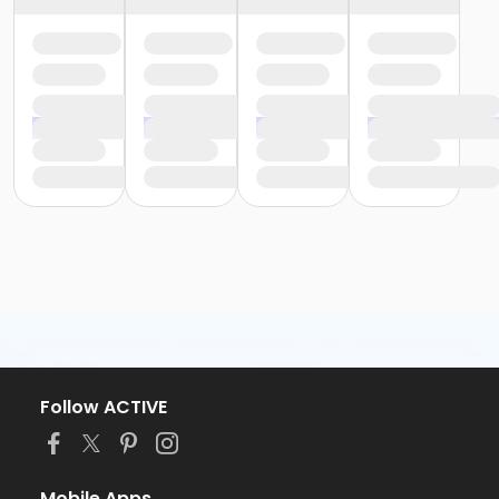
Follow ACTIVE
Mobile Apps