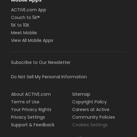
ACTIVE.com App
Couch to 5K®
5K to 10K
Meet Mobile
View All Mobile Apps
Subscribe to Our Newsletter
Do Not Sell My Personal Information
About ACTIVE.com
Sitemap
Terms of Use
Copyright Policy
Your Privacy Rights
Careers at Active
Privacy Settings
Community Policies
Support & Feedback
Cookies Settings