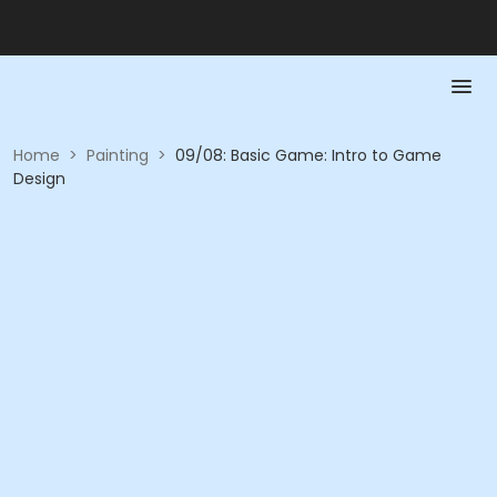
Home
>
Painting
>
09/08: Basic Game: Intro to Game
Design