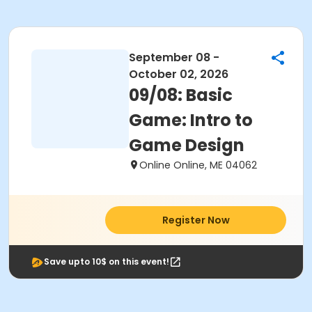
September 08 -
October 02, 2026
09/08: Basic
Game: Intro to
Game Design
Online Online, ME 04062
Register Now
Save upto 10$ on this event!