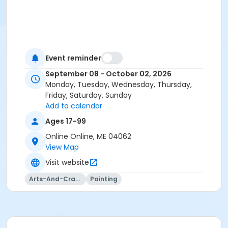
Event reminder
September 08 - October 02, 2026
Monday, Tuesday, Wednesday, Thursday,
Friday, Saturday, Sunday
Add to calendar
Ages 17-99
Online Online, ME 04062
View Map
Visit website
Arts-And-Crafts
Painting