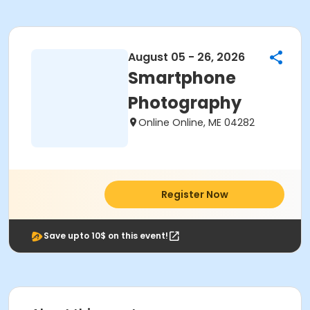
August 05 - 26, 2026
Smartphone
Photography
Online Online, ME 04282
Register Now
Save upto 10$ on this event!