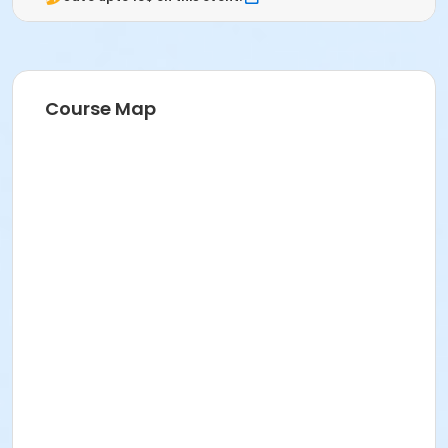
Course Map