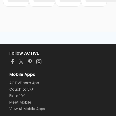
Follow ACTIVE
Mobile Apps
ACTIVE.com App
Couch to 5K®
5K to 10K
Meet Mobile
View All Mobile Apps