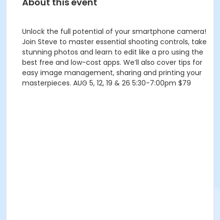
About this event
Unlock the full potential of your smartphone camera!
Join Steve to master essential shooting controls, take
stunning photos and learn to edit like a pro using the
best free and low-cost apps. We’ll also cover tips for
easy image management, sharing and printing your
masterpieces. AUG 5, 12, 19 & 26 5:30-7:00pm $79