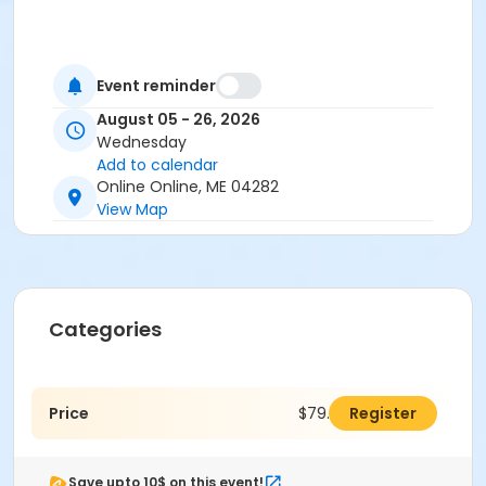
Event reminder
August 05 - 26, 2026
Wednesday
Add to calendar
Online Online, ME 04282
View Map
Categories
Price
$79.00
Register
Save upto 10$ on this event!