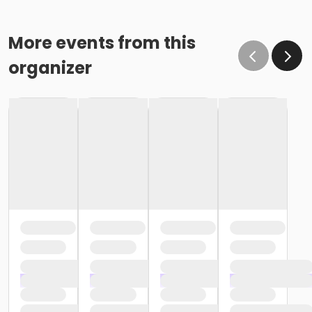
More events from this
organizer