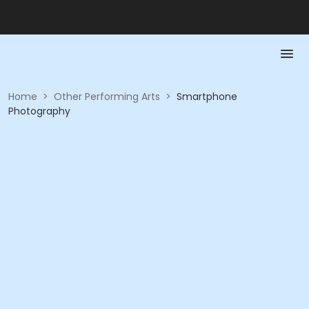
Home
>
Other Performing Arts
>
Smartphone
Photography