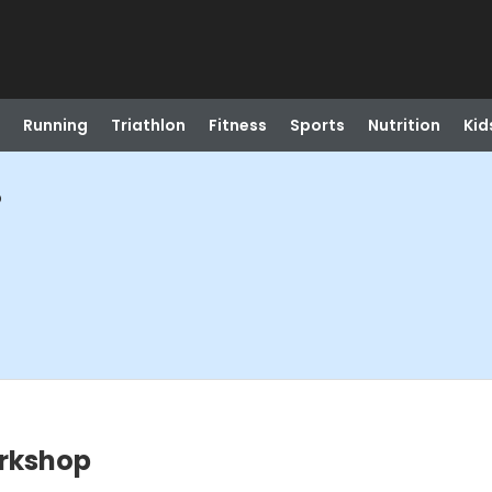
Running
Triathlon
Fitness
Sports
Nutrition
Kid
p
rkshop