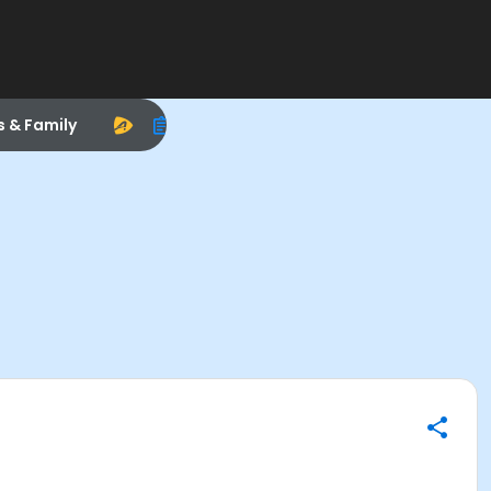
s & Family