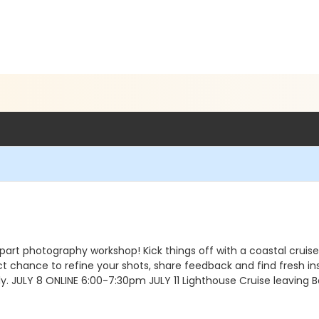
part photography workshop! Kick things off with a coastal cruise 
fect chance to refine your shots, share feedback and find fresh i
y. JULY 8 ONLINE 6:00-7:30pm JULY 11 Lighthouse Cruise leaving 