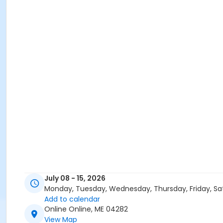
July 08 - 15, 2026
Monday, Tuesday, Wednesday, Thursday, Friday, Sa
Add to calendar
Online Online, ME 04282
View Map