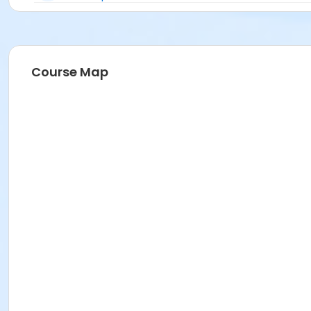
Course Map