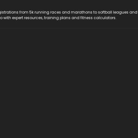
registrations from 5k running races and marathons to softball leagues and
do with expert resources, training plans and fitness calculators.