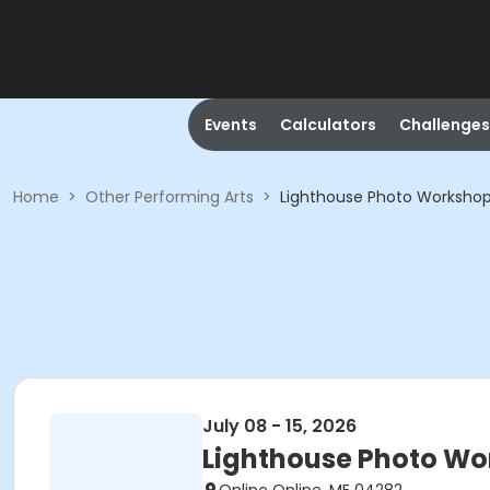
Events
Calculators
Challenges
Home
>
Other Performing Arts
>
Lighthouse Photo Worksho
July 08 - 15, 2026
Lighthouse Photo Wo