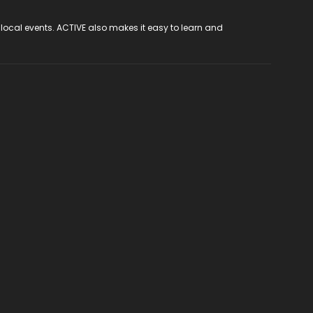
 local events. ACTIVE also makes it easy to learn and