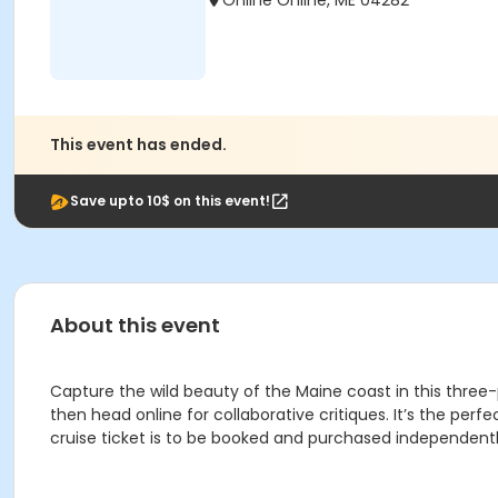
Online Online, ME 04282
This event has ended.
Save upto 10$ on this event!
About this event
Capture the wild beauty of the Maine coast in this three-
then head online for collaborative critiques. It’s the per
cruise ticket is to be booked and purchased independentl