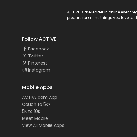
ACTIVE Logo
ACTIVE is the leader in online event 
prepare for all the things you love to 
Follow ACTIVE
Facebook
Twitter
Pinterest
Instagram
Mobile Apps
ACTIVE.com App
Couch to 5K®
5K to 10K
Meet Mobile
View All Mobile Apps