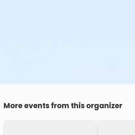
More events from this organizer