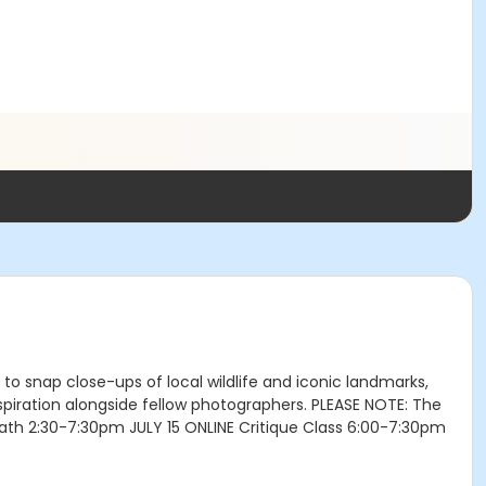
to snap close-ups of local wildlife and iconic landmarks,
nspiration alongside fellow photographers. PLEASE NOTE: The
Bath 2:30-7:30pm JULY 15 ONLINE Critique Class 6:00-7:30pm