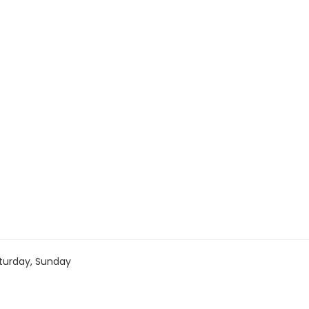
turday, Sunday