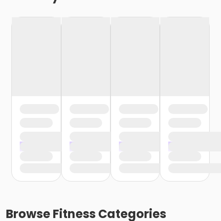
Browse
Fitness
Categories