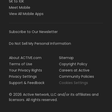
5K to 10K
Meet Mobile
View All Mobile Apps
Subscribe to Our Newsletter
Do Not Sell My Personal Information
About ACTIVE.com
Sitemap
Terms of Use
Copyright Policy
Your Privacy Rights
Careers at Active
Privacy Settings
Community Policies
Support & Feedback
Cookies Settings
©
2026
Active Network, LLC and/or its affiliates and
licensors. All rights reserved.