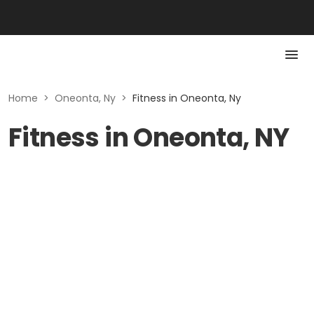
Home
>
Oneonta, Ny
>
Fitness in Oneonta, Ny
Fitness in Oneonta, NY