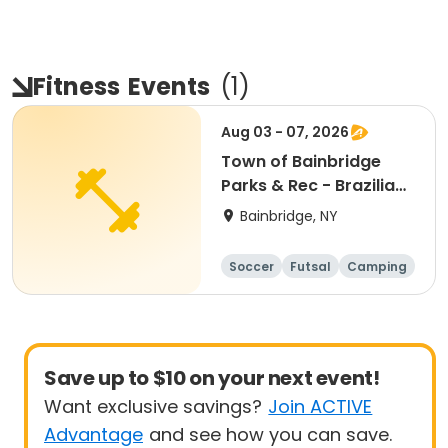
Fitness
Events
(
1
)
Aug 03 - 07, 2026
Town of Bainbridge
Parks & Rec - Brazilian
Soccer World Cup
Bainbridge, NY
Camp
Soccer
Futsal
Camping
Fitness
Save up to $10 on your next event!
Want exclusive savings?
Join ACTIVE
Advantage
and see how you can save.