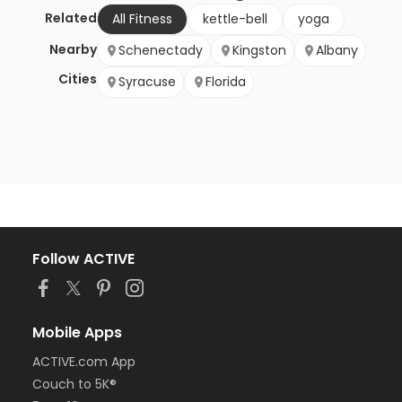
Related
All Fitness
kettle-bell
yoga
Nearby
Schenectady
Kingston
Albany
Cities
Syracuse
Florida
Follow ACTIVE
Mobile Apps
ACTIVE.com App
Couch to 5K®