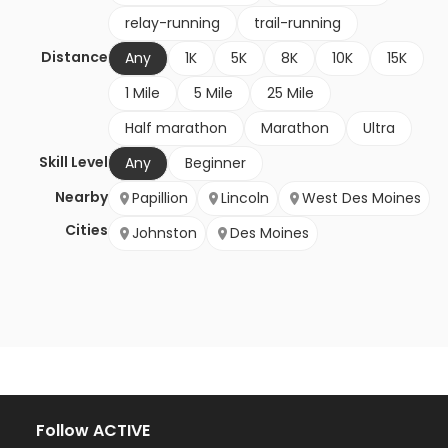
relay-running
trail-running
Distance
Any
1K
5K
8K
10K
15K
1 Mile
5 Mile
25 Mile
Half marathon
Marathon
Ultra
Skill Level
Any
Beginner
Nearby
Papillion
Lincoln
West Des Moines
Cities
Johnston
Des Moines
Follow ACTIVE