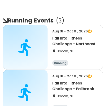
Running
Events
(
3
)
Aug 31 - Oct 01, 2026
Fall Into Fitness
Challenge - Northeast
Lincoln, NE
Running
Aug 31 - Oct 01, 2026
Fall Into Fitness
Challenge - Fallbrook
Lincoln, NE