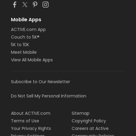
Mobile Apps
ACTIVE.com App
Couch to 5K®
5K to 10K
Meet Mobile
View All Mobile Apps
Subscribe to Our Newsletter
Do Not Sell My Personal Information
About ACTIVE.com
Sitemap
Terms of Use
Copyright Policy
Your Privacy Rights
Careers at Active