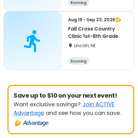
Running
Aug 19 - Sep 23, 2026
Fall Cross Country
Clinic 1st-8th Grade
Lincoln, NE
Running
Save up to $10 on your next event!
Want exclusive savings?
Join ACTIVE
Advantage
and see how you can save.