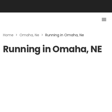
Home
>
Omaha, Ne
>
Running in Omaha, Ne
Running in Omaha, NE