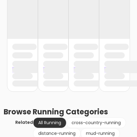
Browse
Running
Categories
Related
All Running
cross-country-running
distance-running
mud-running