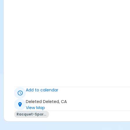
Add to calendar
Deleted Deleted, CA
View Map
Racquet-Sports