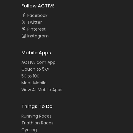
Follow ACTIVE
Facebook
Twitter
Pinterest
Instagram
Mobile Apps
ACTIVE.com App
Couch to 5K®
5K to 10K
Meet Mobile
View All Mobile Apps
Things To Do
Running Races
Triathlon Races
Cycling