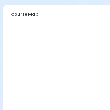
Course Map