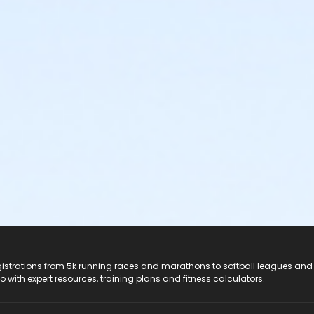
registrations from 5k running races and marathons to softball leagues and
do with expert resources, training plans and fitness calculators.