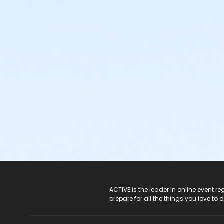
ACTIVE Logo
ACTIVE is the leader in online event 
prepare for all the things you love to 