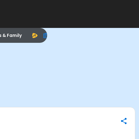
s & Family