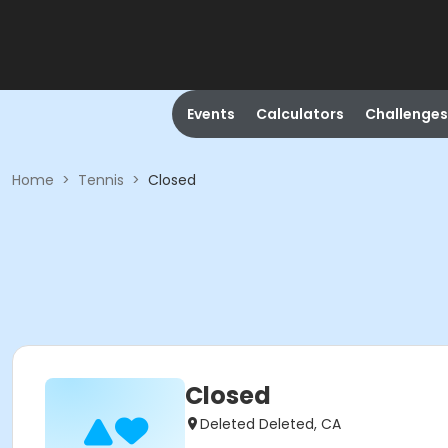
Events
Calculators
Challenges
Home
>
Tennis
>
Closed
Closed
Deleted Deleted, CA