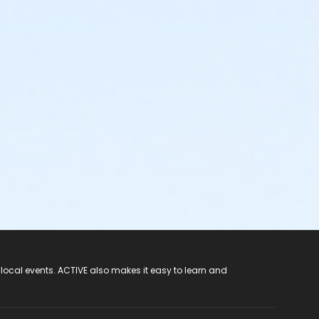
 local events. ACTIVE also makes it easy to learn and