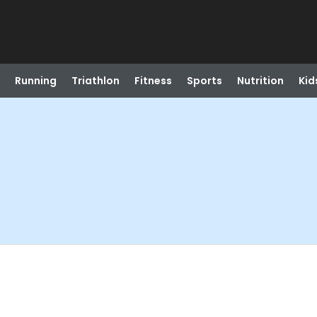
Running
Triathlon
Fitness
Sports
Nutrition
Kid