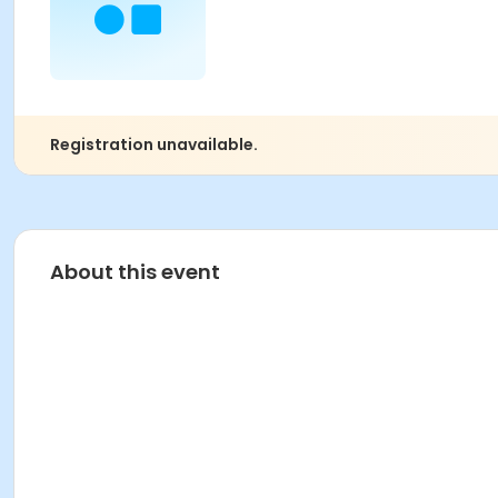
Registration unavailable.
About this event