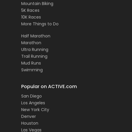
Mountain Biking
5K Races
10K Races
More Things to Do
Half Marathon
Marathon
Ultra Running
Trail Running
Mud Runs
Swimming
Popular on ACTIVE.com
San Diego
Los Angeles
New York City
Denver
Houston
Las Vegas