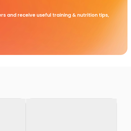
rs and receive useful training & nutrition tips,