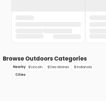
Browse
Outdoors
Categories
Nearby
Lincoln
Des Moines
Indianola
Cities