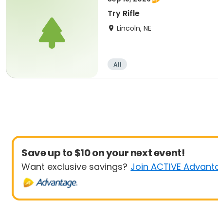
Try Rifle
Lincoln, NE
All
Save up to $10 on your next event!
Want exclusive savings?
Join ACTIVE Advant