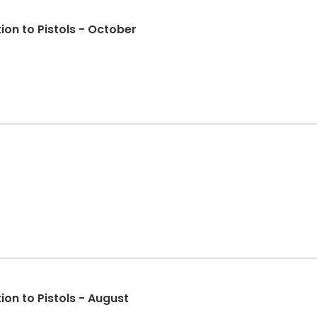
on to Pistols - October
on to Pistols - August