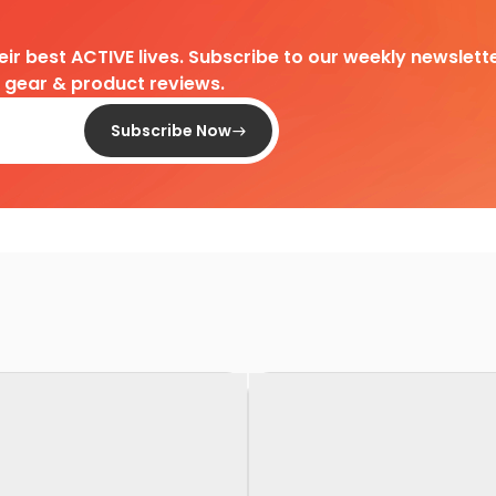
heir best ACTIVE lives. Subscribe to our weekly newslette
d gear & product reviews.
Subscribe Now