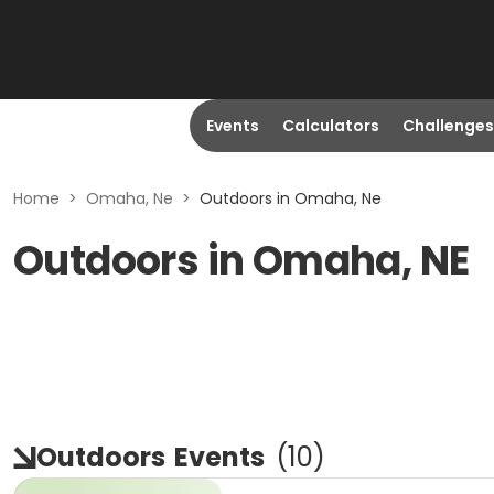
Events
Calculators
Challenges
Home
>
Omaha, Ne
>
Outdoors in Omaha, Ne
Outdoors in Omaha, NE
Outdoors
Events
(
10
)