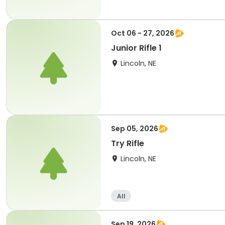
Oct 06 - 27, 2026
Junior Rifle 1
Lincoln, NE
Sep 05, 2026
Try Rifle
Lincoln, NE
All
Sep 19, 2026