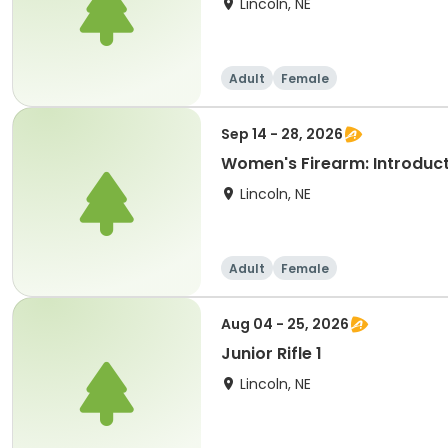
Lincoln, NE
Adult
Female
Sep 14 - 28, 2026
Women's Firearm: Introduct
Lincoln, NE
Adult
Female
Aug 04 - 25, 2026
Junior Rifle 1
Lincoln, NE