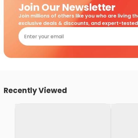
Join Our Newsletter
Join millions of others like you who are living t
exclusive deals & discounts, and expert-teste
Recently Viewed