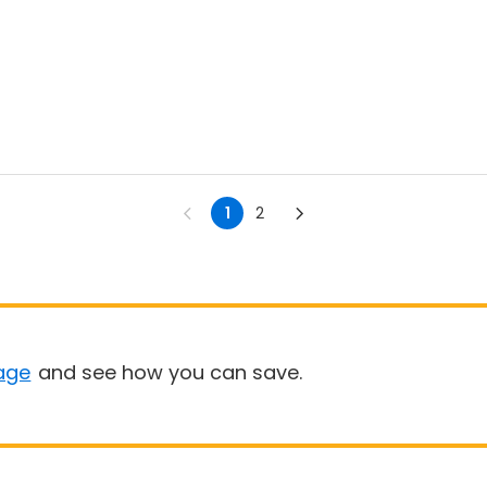
1
2
age
and see how you can save.