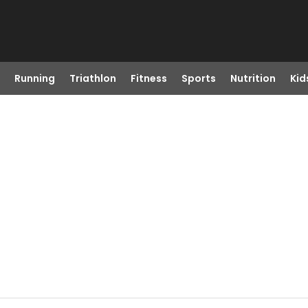
Running
Triathlon
Fitness
Sports
Nutrition
Kid