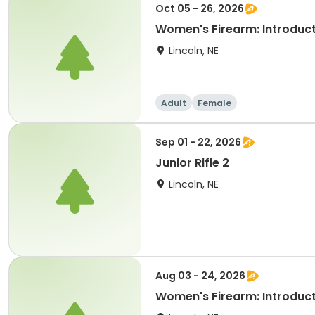
Oct 05 - 26, 2026
Women's Firearm: Introducti
Lincoln, NE
Adult
Female
Sep 01 - 22, 2026
Junior Rifle 2
Lincoln, NE
Aug 03 - 24, 2026
Women's Firearm: Introducti