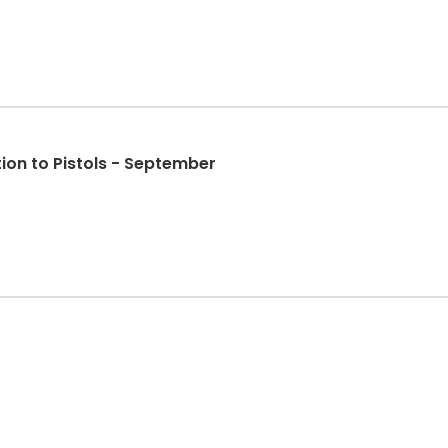
ion to Pistols - September