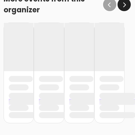
organizer