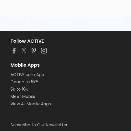
Follow ACTIVE
Mobile Apps
ACTIVE.com App
Couch to 5K®
5K to 10K
Meet Mobile
View All Mobile Apps
Subscribe to Our Newsletter