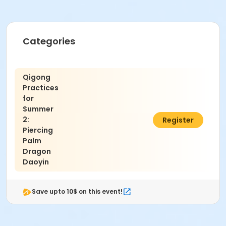
Categories
Qigong
Practices
for
Summer
2:
$60.00
Register
Piercing
Palm
Dragon
Daoyin
Save upto 10$ on this event!