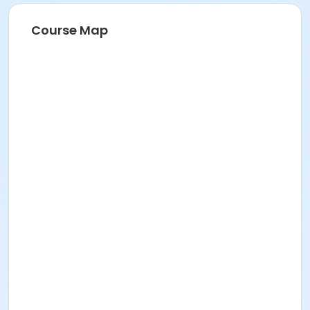
Course Map