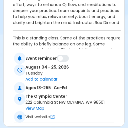
effort, ways to enhance Qi flow, and meditations to
deepen your practice. Learn acupoints and practices
to help you relax, relieve anxiety, boost energy, and
clarify and brighten the mind. Instructor: Rae Dimond
This is a standing class. Some of the practices require
the ability to briefly balance on one leg. Some
practices require the ability to twist the spine and
bend it forward, backward, and to the side. Please
Event reminder
wear comfortable clothes that are easy to move in
August 04 - 25, 2026
Activity Secondary Category
Tuesday
Add to calendar
Fitness & Wellbeing
Ages 18-255 · Co-Ed
Location
The Olympia Center
The Olympia Center, 222 Columbia Street NW,
222 Columbia St NW OLYMPIA, WA 98501
Olympia
View Map
Instructor
Visit website
Rae Diamond