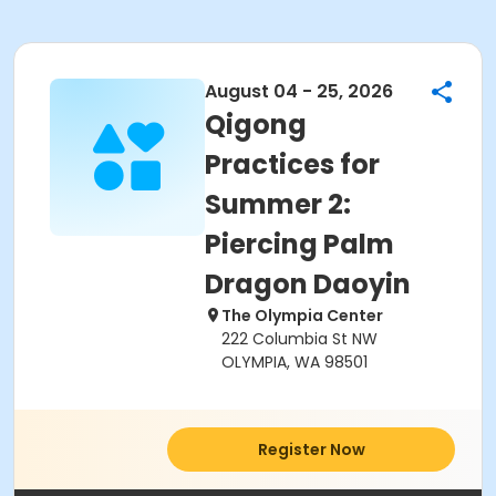
August 04 - 25, 2026
Qigong
Practices for
Summer 2:
Piercing Palm
Dragon Daoyin
The Olympia Center
222 Columbia St NW
OLYMPIA, WA 98501
Register Now