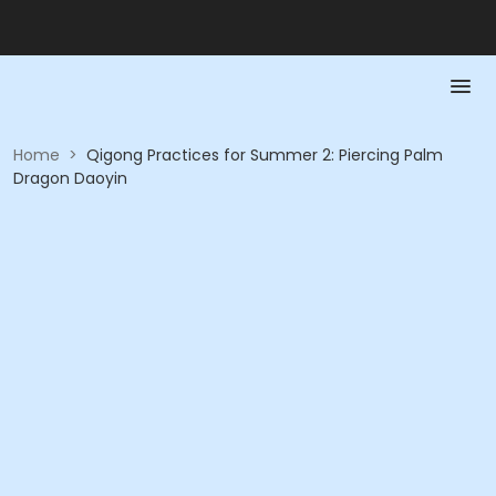
Home
>
Qigong Practices for Summer 2: Piercing Palm
Dragon Daoyin