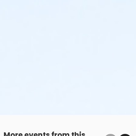
More events from this