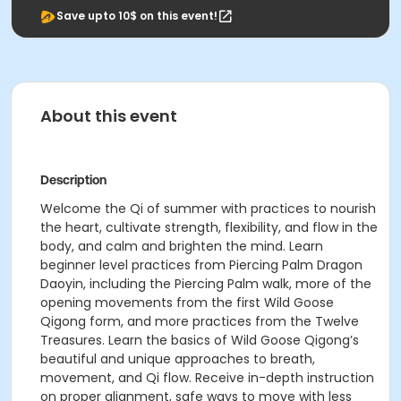
Save upto 10$ on this event!
About this event
Description
Welcome the Qi of summer with practices to nourish
the heart, cultivate strength, flexibility, and flow in the
body, and calm and brighten the mind. Learn
beginner level practices from Piercing Palm Dragon
Daoyin, including the Piercing Palm walk, more of the
opening movements from the first Wild Goose
Qigong form, and more practices from the Twelve
Treasures. Learn the basics of Wild Goose Qigong’s
beautiful and unique approaches to breath,
movement, and Qi flow. Receive in-depth instruction
on proper alignment, safe ways to move with less