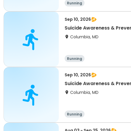
Running
Sep 10, 2026
Suicide Awareness & Preven
Columbia, MD
Running
Sep 10, 2026
Suicide Awareness & Preven
Columbia, MD
Running
Aug 03 - Sep 25, 2026