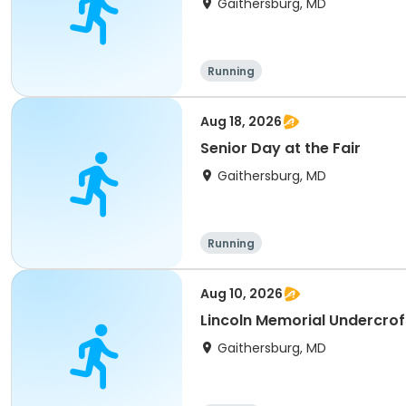
Gaithersburg, MD
Running
Aug 18, 2026
Senior Day at the Fair
Gaithersburg, MD
Running
Aug 10, 2026
Lincoln Memorial Undercrof
Gaithersburg, MD