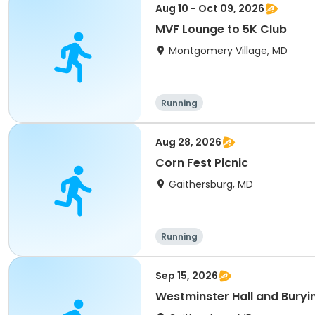
Aug 10 - Oct 09, 2026
MVF Lounge to 5K Club
Montgomery Village, MD
Running
Aug 28, 2026
Corn Fest Picnic
Gaithersburg, MD
Running
Sep 15, 2026
Westminster Hall and Buryi