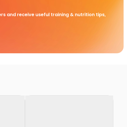
rs and receive useful training & nutrition tips,