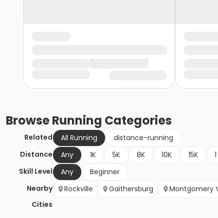
Browse
Running
Categories
Related
All Running
distance-running
Distance
Any
1K
5K
8K
10K
15K
1
Skill Level
Any
Beginner
Nearby
Rockville
Gaithersburg
Montgomery V
Cities