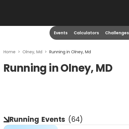
Events
Calculators
Challenges
Home
>
Olney, Md
>
Running in Olney, Md
Running in Olney, MD
Running
Events
(
64
)