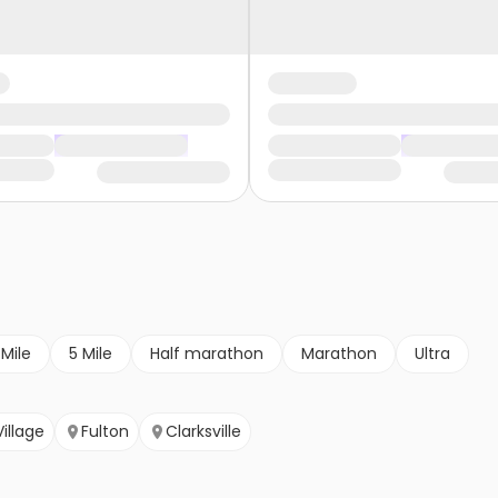
 Mile
5 Mile
Half marathon
Marathon
Ultra
illage
Fulton
Clarksville