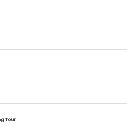
ng Tour