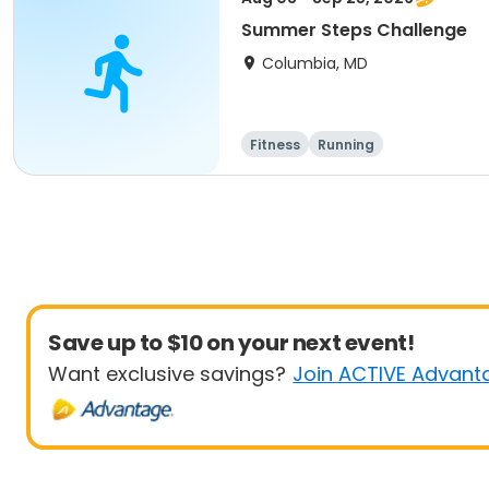
Summer Steps Challenge
Columbia, MD
Fitness
Running
Save up to $10 on your next event!
Want exclusive savings?
Join ACTIVE Advant