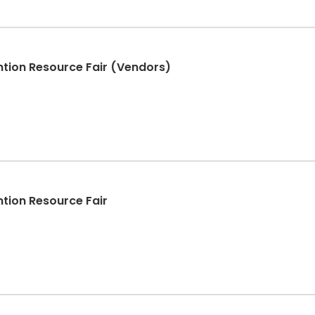
tion Resource Fair (Vendors)
tion Resource Fair