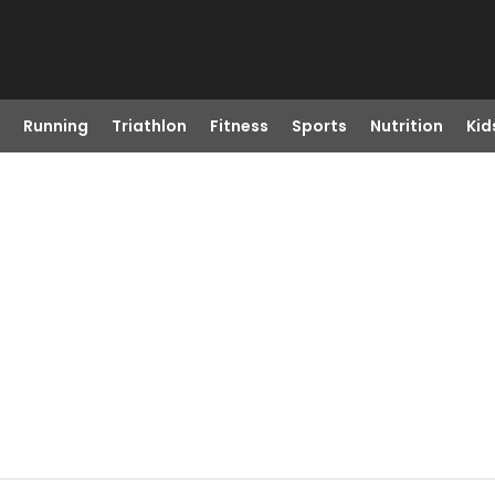
Running
Triathlon
Fitness
Sports
Nutrition
Kid