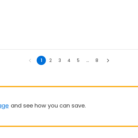
1
2
3
4
5
...
8
age
and see how you can save.