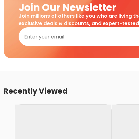
Join Our Newsletter
Join millions of others like you who are living t
exclusive deals & discounts, and expert-teste
Recently Viewed