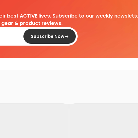
heir best ACTIVE lives. Subscribe to our weekly newslette
d gear & product reviews.
Subscribe Now