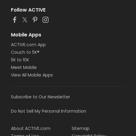
Follow ACTIVE
Mobile Apps
ACTIVE.com App
Couch to 5K®
5K to 10K
Meet Mobile
View All Mobile Apps
Subscribe to Our Newsletter
Do Not Sell My Personal Information
About ACTIVE.com
Sitemap