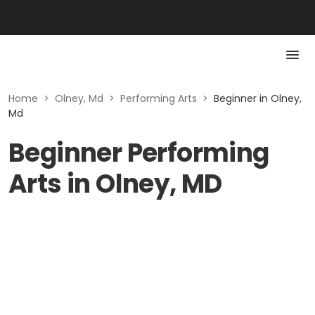
Home
>
Olney, Md
>
Performing Arts
>
Beginner in Olney,
Md
Beginner Performing
Arts in Olney, MD