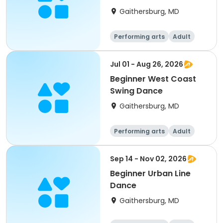
Gaithersburg, MD
Performing arts
Adult
All
Beginner
Jul 01 - Aug 26, 2026
Beginner West Coast
Swing Dance
Gaithersburg, MD
Performing arts
Adult
All
Beginner
Sep 14 - Nov 02, 2026
Beginner Urban Line
Dance
Gaithersburg, MD