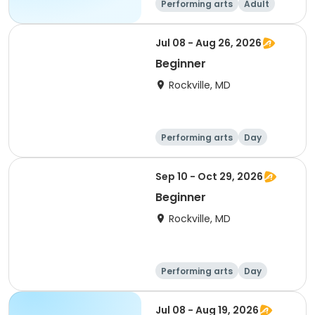
Performing arts
Adult
All
Beginner
Jul 08 - Aug 26, 2026
Beginner
Rockville, MD
Performing arts
Day
Beginner
Sep 10 - Oct 29, 2026
Beginner
Rockville, MD
Performing arts
Day
Beginner
Jul 08 - Aug 19, 2026