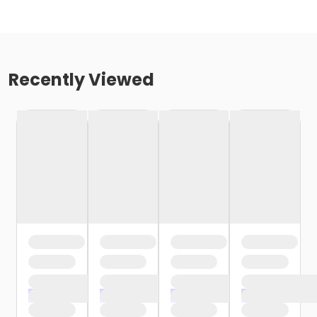
Recently Viewed