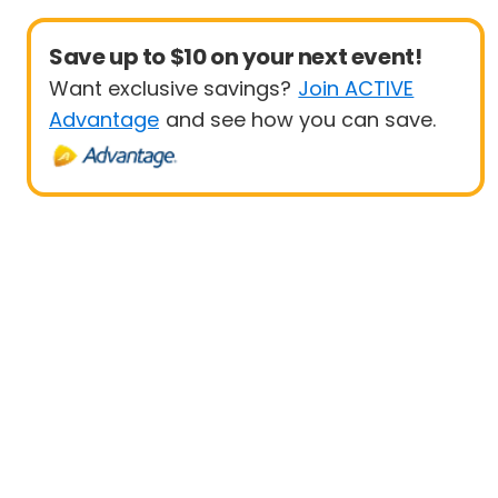
Save up to $10 on your next event!
Want exclusive savings?
Join ACTIVE
Advantage
and see how you can save.