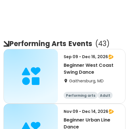
Performing Arts
Events
(
43
)
Sep 09 - Dec 16, 2026
Beginner West Coast
Swing Dance
Gaithersburg, MD
Performing arts
Adult
All
Beginner
Nov 09 - Dec 14, 2026
Beginner Urban Line
Dance