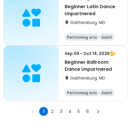
Beginner Latin Dance
Unpartnered
Gaithersburg, MD
Performing arts
Adult
All
Beginner
Sep 09 - Oct 14, 2026
Beginner Ballroom
Dance Unpartnered
Gaithersburg, MD
Performing arts
Adult
All
Beginner
1
2
3
4
5
6