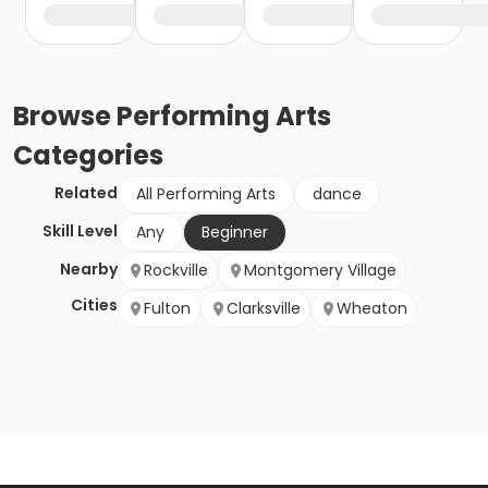
Browse
Performing Arts
Categories
Related
All Performing Arts
dance
Skill Level
Any
Beginner
Nearby
Rockville
Montgomery Village
Cities
Fulton
Clarksville
Wheaton