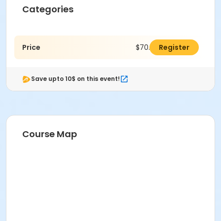
Categories
Price
$70.00
Register
Save upto 10$ on this event!
Course Map