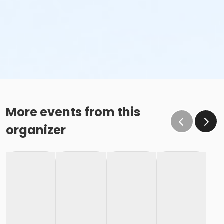
More events from this
organizer