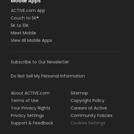
Mobile Apps
ACTIVE.com App
Couch to 5K®
5K to 10K
Meet Mobile
View All Mobile Apps
Subscribe to Our Newsletter
Do Not Sell My Personal Information
About ACTIVE.com
Sitemap
Terms of Use
Copyright Policy
Your Privacy Rights
Careers at Active
Privacy Settings
Community Policies
Support & Feedback
Cookies Settings