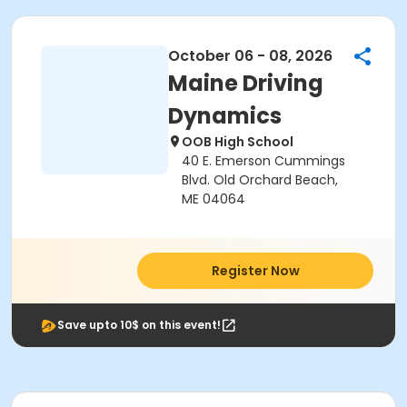
October 06 - 08, 2026
Maine Driving
Dynamics
OOB High School
40 E. Emerson Cummings
Blvd. Old Orchard Beach,
ME 04064
Register Now
Save upto 10$ on this event!