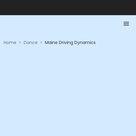
Home
>
Dance
>
Maine Driving Dynamics