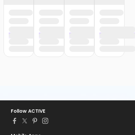
Follow ACTIVE