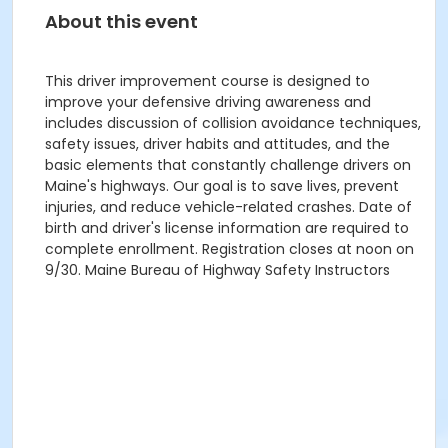
About this event
This driver improvement course is designed to
improve your defensive driving awareness and
includes discussion of collision avoidance techniques,
safety issues, driver habits and attitudes, and the
basic elements that constantly challenge drivers on
Maine's highways. Our goal is to save lives, prevent
injuries, and reduce vehicle-related crashes. Date of
birth and driver's license information are required to
complete enrollment. Registration closes at noon on
9/30. Maine Bureau of Highway Safety Instructors