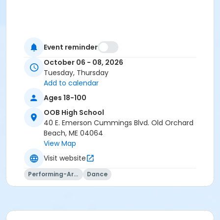
Event reminder
October 06 - 08, 2026
Tuesday, Thursday
Add to calendar
Ages 18-100
OOB High School
40 E. Emerson Cummings Blvd. Old Orchard
Beach, ME 04064
View Map
Visit website
Performing-Arts
Dance