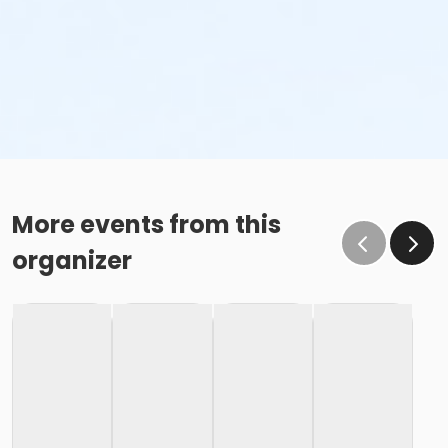
More events from this
organizer