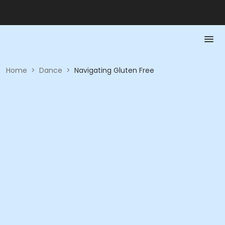
Home
>
Dance
>
Navigating Gluten Free