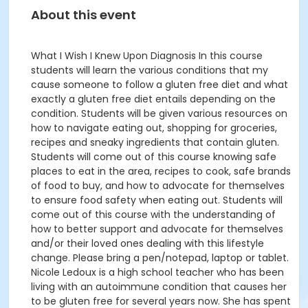
About this event
What I Wish I Knew Upon Diagnosis In this course
students will learn the various conditions that my
cause someone to follow a gluten free diet and what
exactly a gluten free diet entails depending on the
condition. Students will be given various resources on
how to navigate eating out, shopping for groceries,
recipes and sneaky ingredients that contain gluten.
Students will come out of this course knowing safe
places to eat in the area, recipes to cook, safe brands
of food to buy, and how to advocate for themselves
to ensure food safety when eating out. Students will
come out of this course with the understanding of
how to better support and advocate for themselves
and/or their loved ones dealing with this lifestyle
change. Please bring a pen/notepad, laptop or tablet.
Nicole Ledoux is a high school teacher who has been
living with an autoimmune condition that causes her
to be gluten free for several years now. She has spent