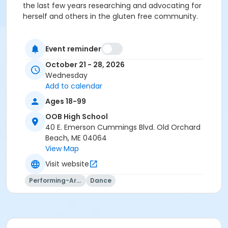
the last few years researching and advocating for
herself and others in the gluten free community.
Event reminder
October 21 - 28, 2026
Wednesday
Add to calendar
Ages 18-99
OOB High School
40 E. Emerson Cummings Blvd. Old Orchard
Beach, ME 04064
View Map
Visit website
Performing-Arts
Dance