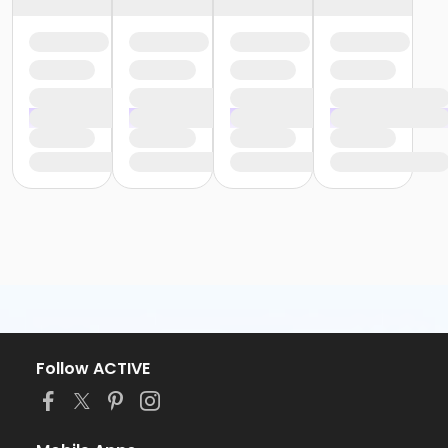
Follow ACTIVE