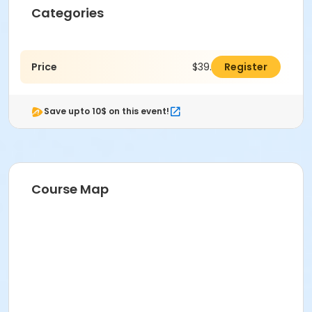
Categories
Price
$39.00
Register
Save upto 10$ on this event!
Course Map