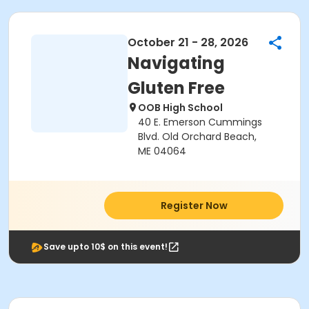
October 21 - 28, 2026
Navigating
Gluten Free
OOB High School
40 E. Emerson Cummings
Blvd. Old Orchard Beach,
ME 04064
Register Now
Save upto 10$ on this event!