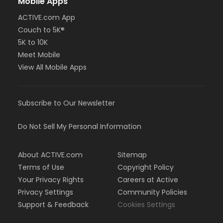
Mobile Apps
ACTIVE.com App
Couch to 5K®
5K to 10K
Meet Mobile
View All Mobile Apps
Subscribe to Our Newsletter
Do Not Sell My Personal Information
About ACTIVE.com
Sitemap
Terms of Use
Copyright Policy
Your Privacy Rights
Careers at Active
Privacy Settings
Community Policies
Support & Feedback
Cookies Settings