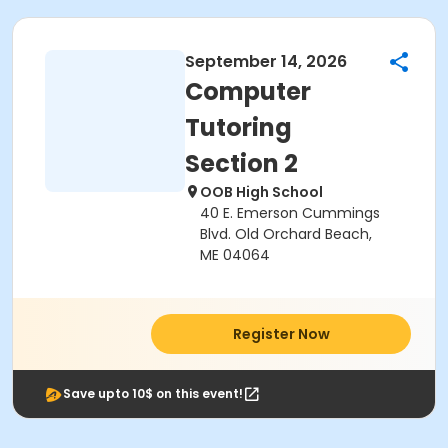
September 14, 2026
Computer
Tutoring
Section 2
OOB High School
40 E. Emerson Cummings
Blvd. Old Orchard Beach,
ME 04064
Register Now
Save upto 10$ on this event!