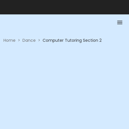
Home
>
Dance
>
Computer Tutoring Section 2