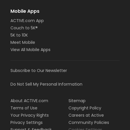
Mobile Apps
ACTIVE.com App
Couch to 5K®
5K to 10K
Meet Mobile
View All Mobile Apps
Subscribe to Our Newsletter
Do Not Sell My Personal Information
About ACTIVE.com
Sitemap
Terms of Use
Copyright Policy
Your Privacy Rights
Careers at Active
Privacy Settings
Community Policies
Support & Feedback
Cookies Settings