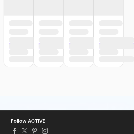
Follow ACTIVE