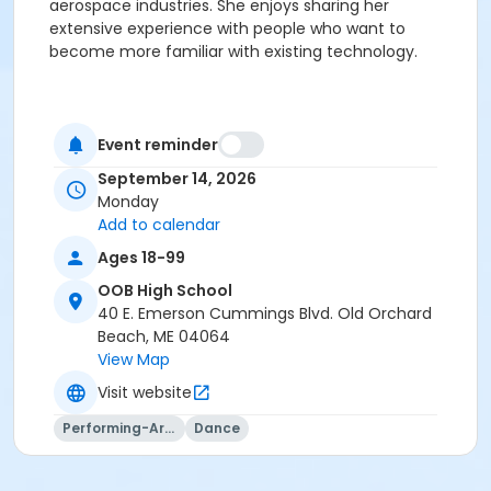
aerospace industries. She enjoys sharing her
extensive experience with people who want to
become more familiar with existing technology.
Event reminder
September 14, 2026
Monday
Add to calendar
Ages 18-99
OOB High School
40 E. Emerson Cummings Blvd. Old Orchard
Beach, ME 04064
View Map
Visit website
Performing-Arts
Dance