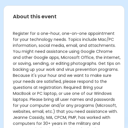
About this event
Register for a one-hour, one-on-one appointment
for your technology needs. Topics include Mac/PC
information, social media, email, and attachments.
You might need assistance using Google Chrome
and other Google apps, Microsoft Office, the internet,
or saving, sending, or editing photographs. Get tips on
backing up your work and virus prevention programs.
Because it's your hour and we want to make sure
your needs are satisfied, please respond to the
questions at registration. Required: Bring your
MacBook or PC laptop, or use one of our Windows
laptops. Please bring all user names and passwords
for your computer and/or any programs (Microsoft,
websites, email, etc.) that you need assistance with.
Jeanne Cassidy, MA, CPCM, PMP, has worked with
computers for 30+ years in the military and