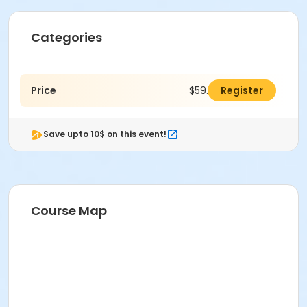
Categories
Price
$59.00
Register
Save upto 10$ on this event!
Course Map