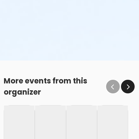
More events from this
organizer