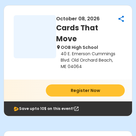
October 08, 2026
Cards That
Move
OOB High School
40 E. Emerson Cummings
Blvd. Old Orchard Beach,
ME 04064
Register Now
Save upto 10$ on this event!