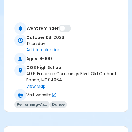
Event reminder
October 08, 2026
Thursday
Add to calendar
Ages 18-100
OOB High School
40 E. Emerson Cummings Blvd. Old Orchard
Beach, ME 04064
View Map
Visit website
Performing-Arts
Dance