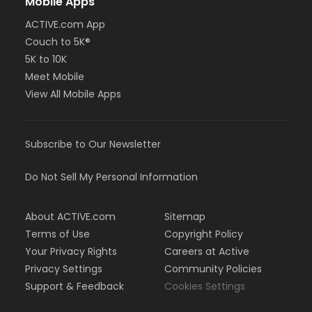
Mobile Apps
ACTIVE.com App
Couch to 5K®
5K to 10K
Meet Mobile
View All Mobile Apps
Subscribe to Our Newsletter
Do Not Sell My Personal Information
About ACTIVE.com
Sitemap
Terms of Use
Copyright Policy
Your Privacy Rights
Careers at Active
Privacy Settings
Community Policies
Support & Feedback
Cookies Settings