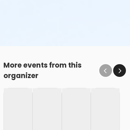
More events from this
organizer