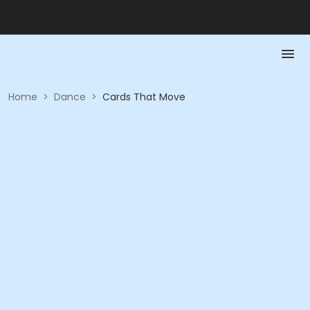
Home
>
Dance
>
Cards That Move