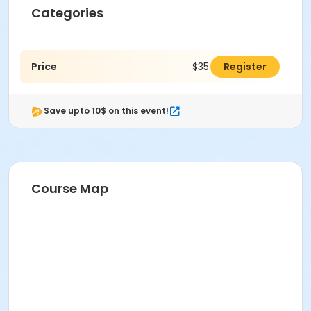
Categories
Price
$35.00
Register
Save upto 10$ on this event!
Course Map