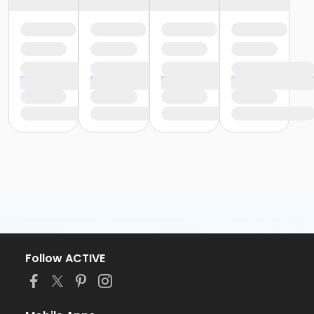
Follow ACTIVE