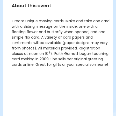
About this event
Create unique moving cards. Make and take one card
with a sliding message on the inside, one with a
floating flower and butterfly when opened, and one
simple flip card. A variety of card papers and
sentiments will be available (paper designs may vary
from photos). All materials provided. Registration
closes at noon on 10/7. Faith Garnett began teaching
card making in 2009. She sells her original greeting
cards online. Great for gifts or your special someone!