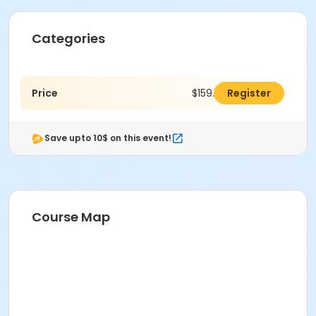
Categories
Price
$159.00
Register
Save upto 10$ on this event!
Course Map