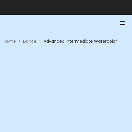
Home
>
Dance
>
Advanced Intermediate Watercolor