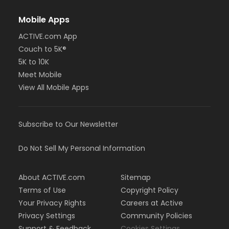
Mobile Apps
ACTIVE.com App
Couch to 5K®
5K to 10K
Meet Mobile
View All Mobile Apps
Subscribe to Our Newsletter
Do Not Sell My Personal Information
About ACTIVE.com
Sitemap
Terms of Use
Copyright Policy
Your Privacy Rights
Careers at Active
Privacy Settings
Community Policies
Support & Feedback
Cookies Settings