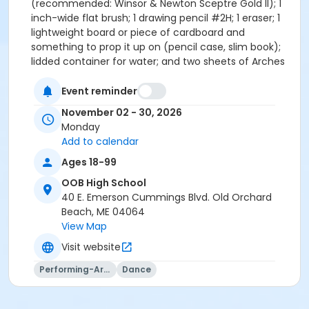
(recommended: Winsor & Newton Sceptre Gold II); 1
inch-wide flat brush; 1 drawing pencil #2H; 1 eraser; 1
lightweight board or piece of cardboard and
something to prop it up on (pencil case, slim book);
lidded container for water; and two sheets of Arches
watercolor paper, 140 lb. cold press, 22x30 inches.
Note: Please purchase Arches, as the quality of
Event reminder
watercolor paper is essential for handling the
November 02 - 30, 2026
techniques you will be taught in class. Total supply
Monday
cost around $90. **Visit The Art Mart in Portland to
Add to calendar
purchase your materials and mention Russel’s class
Ages 18-99
to receive 10% off of your order (20% off on First
Friday!). Russel Whitten, a local artist and teacher,
OOB High School
studied at The Art Students League of New York and
40 E. Emerson Cummings Blvd. Old Orchard
Heartwood College of Art and is a member of The
Beach, ME 04064
Ogunquit Art Association/Barn Gallery. Students
View Map
adore his laid-back, encouraging teaching style.
Visit website
Performing-Arts
Dance