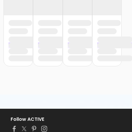
Follow ACTIVE