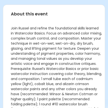
About this event
Join Russel and refine the foundational skills learned
in Watercolor Basics. Focus on advanced color mixing,
complex brush control, and composition. Master your
technique in wet-on-wet, wet-on-dry, dry brush,
glazing, and lifting pigment for texture. Deepen your
understanding of pigment properties, color harmony,
and managing tonal values as you develop your
artistic voice and engage in constructive critiques.
Prerequisite: Russel’s Watercolor Basics or prior basic
watercolor instruction covering color theory, blending,
and composition. 1 small tube each of cadmium
yellow (light), cobalt blue, and alizarin crimson
watercolor paints and any other colors you already
have (recommended: Winsor & Newton Cotman or
higher quality); 1 paint palette (recommended:
folding palette); 1 round #10 watercolor brush