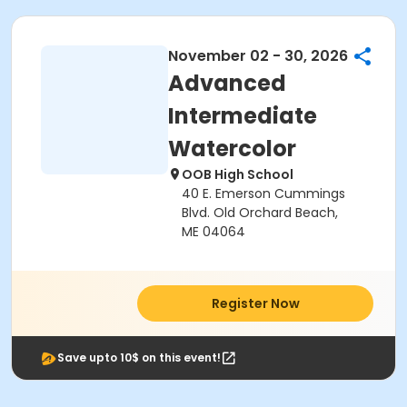
November 02 - 30, 2026
Advanced
Intermediate
Watercolor
OOB High School
40 E. Emerson Cummings
Blvd. Old Orchard Beach,
ME 04064
Register Now
Save upto 10$ on this event!