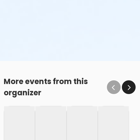
More events from this
organizer