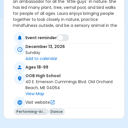
an ambassador for all the "little guys" in nature. She
has led many plant, tree, vernal pool, and bird walks
for people of all ages. Laura enjoys bringing people
together to look closely in nature, practice
mindfulness outside, and be a sensory animal in the
woods.
Event reminder
December 13, 2026
Sunday
Add to calendar
Ages 18-99
OOB High School
40 E. Emerson Cummings Blvd. Old Orchard
Beach, ME 04064
View Map
Visit website
Performing-Arts
Dance