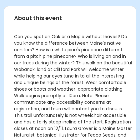
About this event
Can you spot an Oak or a Maple without leaves? Do
you know the difference between Maine's native
conifers? How is a white pine's pinecone different
from a pitch pine pinecone? Who is living on and in
our trees during the winter? This walk on the beautiful
Wabanaki land at Clifford Park will welcome winter
while helping our eyes tune in to all the interesting
and unique beings of the forest. Wear comfortable
shoes or boots and weather-appropriate clothing.
Walk begins promptly at 10am. Note: Please
communicate any accessibility concerns at
registration, and Laura will contact you to discuss.
This trail unfortunately is not wheelchair accessible
and has a fairly steep incline at the start. Registration
closes at noon on 12/11. Laura Grover is a Maine Master
Naturalist, botanical illustrator for Fedco Seeds, and