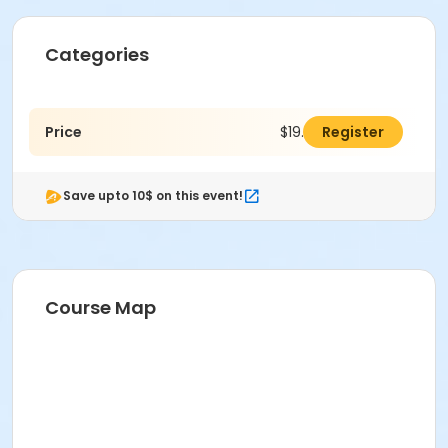
Categories
Price
$19.00
Register
Save upto 10$ on this event!
Course Map