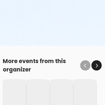
More events from this
organizer