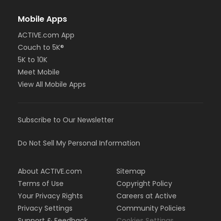
Mobile Apps
ACTIVE.com App
Couch to 5K®
5K to 10K
Meet Mobile
View All Mobile Apps
Subscribe to Our Newsletter
Do Not Sell My Personal Information
About ACTIVE.com
Sitemap
Terms of Use
Copyright Policy
Your Privacy Rights
Careers at Active
Privacy Settings
Community Policies
Support & Feedback
Cookies Settings