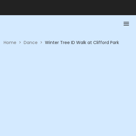
Home
>
Dance
>
Winter Tree ID Walk at Clifford Park