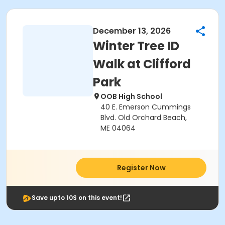
December 13, 2026
Winter Tree ID
Walk at Clifford
Park
OOB High School
40 E. Emerson Cummings
Blvd. Old Orchard Beach,
ME 04064
Register Now
Save upto 10$ on this event!