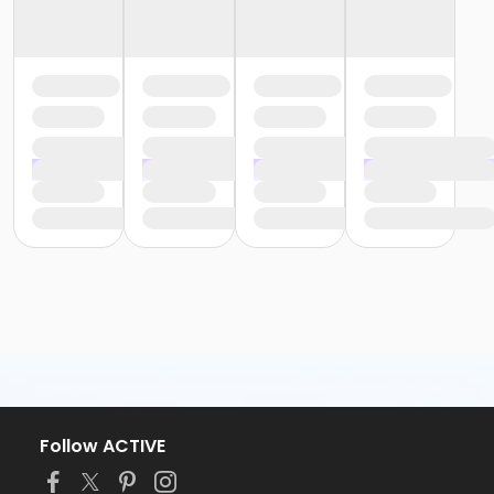
Follow ACTIVE