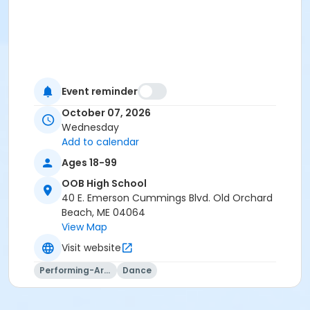
Event reminder
October 07, 2026
Wednesday
Add to calendar
Ages 18-99
OOB High School
40 E. Emerson Cummings Blvd. Old Orchard
Beach, ME 04064
View Map
Visit website
Performing-Arts
Dance