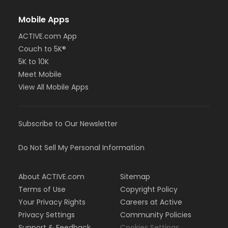
Mobile Apps
ACTIVE.com App
Couch to 5K®
5K to 10K
Meet Mobile
View All Mobile Apps
Subscribe to Our Newsletter
Do Not Sell My Personal Information
About ACTIVE.com
Sitemap
Terms of Use
Copyright Policy
Your Privacy Rights
Careers at Active
Privacy Settings
Community Policies
Support & Feedback
Cookies Settings