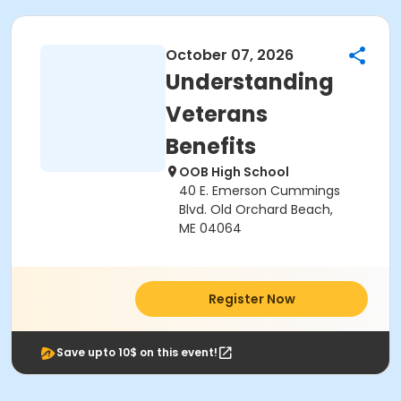
October 07, 2026
Understanding
Veterans
Benefits
OOB High School
40 E. Emerson Cummings
Blvd. Old Orchard Beach,
ME 04064
Register Now
Save upto 10$ on this event!