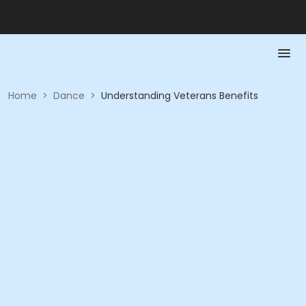
Home
>
Dance
>
Understanding Veterans Benefits