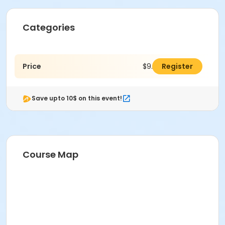
Categories
Price
$9.00
Register
Save upto 10$ on this event!
Course Map