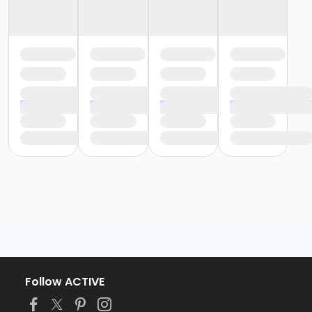
Follow ACTIVE