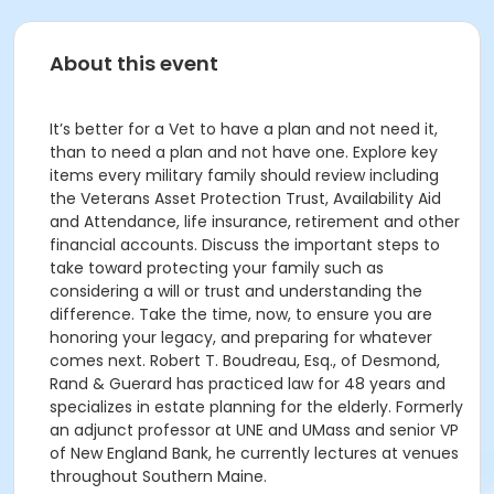
About this event
It’s better for a Vet to have a plan and not need it,
than to need a plan and not have one. Explore key
items every military family should review including
the Veterans Asset Protection Trust, Availability Aid
and Attendance, life insurance, retirement and other
financial accounts. Discuss the important steps to
take toward protecting your family such as
considering a will or trust and understanding the
difference. Take the time, now, to ensure you are
honoring your legacy, and preparing for whatever
comes next. Robert T. Boudreau, Esq., of Desmond,
Rand & Guerard has practiced law for 48 years and
specializes in estate planning for the elderly. Formerly
an adjunct professor at UNE and UMass and senior VP
of New England Bank, he currently lectures at venues
throughout Southern Maine.