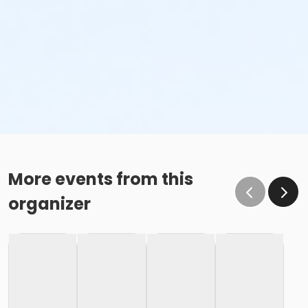
More events from this
organizer