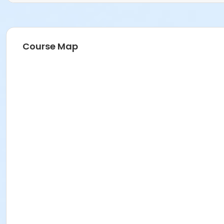
Course Map