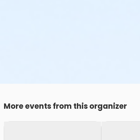
More events from this organizer