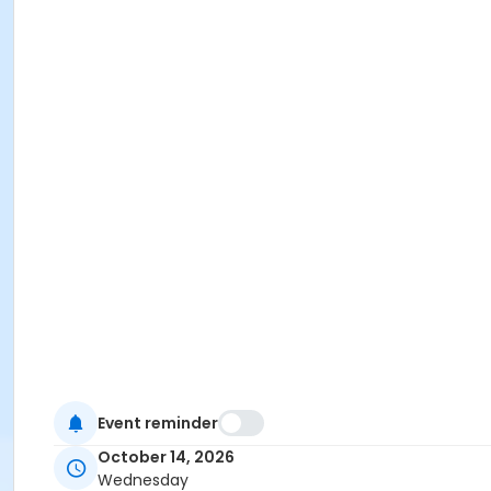
Event reminder
October 14, 2026
Wednesday