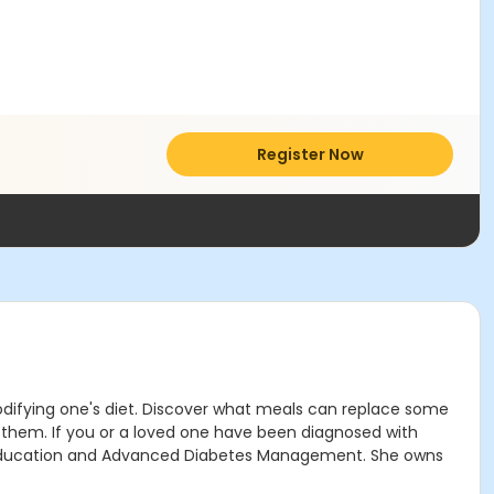
Register Now
 modifying one's diet. Discover what meals can replace some
n them. If you or a loved one have been diagnosed with
etes Education and Advanced Diabetes Management. She owns