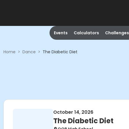
Events
Calculators
Challenges
Home
>
Dance
>
The Diabetic Diet
October 14, 2026
The Diabetic Diet