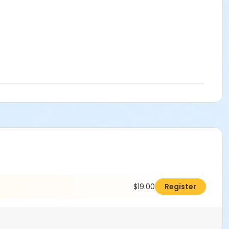
$19.00
Register