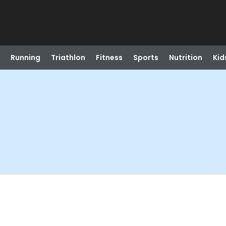
Running
Triathlon
Fitness
Sports
Nutrition
Kid