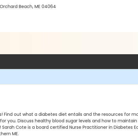
 Orchard Beach, ME 04064
els! Find out what a diabetes diet entails and the resources for
d for you. Discuss healthy blood sugar levels and how to maintai
ss! Sarah Cote is a board certified Nurse Practitioner in Diab
thern ME.