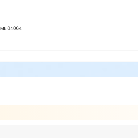
, ME 04064