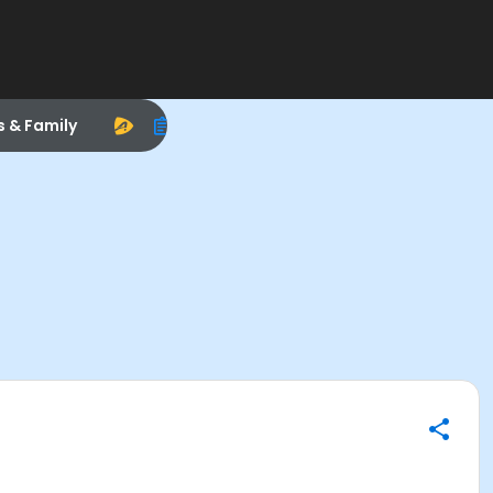
s & Family