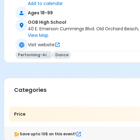
Add to calendar
Ages 18-99
OOB High School
40 E. Emerson Cummings Blvd. Old Orchard Beach
View Map
Visit website
Performing-Arts
Dance
Categories
Price
Save upto 10$ on this event!