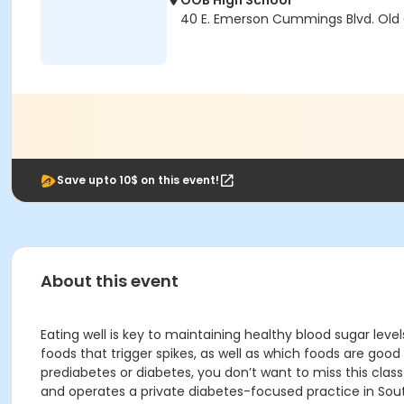
OOB High School
40 E. Emerson Cummings Blvd. Old
Save upto 10$ on this event!
About this event
Eating well is key to maintaining healthy blood sugar lev
foods that trigger spikes, as well as which foods are goo
prediabetes or diabetes, you don’t want to miss this cla
and operates a private diabetes-focused practice in Sou